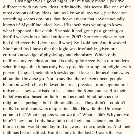
Last night was a good night. I have finally made a positive
difference with my new ideas. Admittedly, this seems like one of the
most obvious of my ideas, but, as I know all too well, just because
something seems obvious, that doesn't mean that anyone actually
knows it! Myself included. So—Elizabeth was wanting to know
what happened after death. She said it had gone past grieving or
2007:
fearful wishes into clinical curiosity [
Someone close to her
had died recently; I don't recall who]. So I told her. And it worked.
She found (as I have) that the logic was irrefutable, given our
current knowledge of physiology and chemistry. Which only
reaffirms my conclusion that it is only quite recently, in our modern
scientific age, that it has truly been possible to supplant religion with
personal, logical, scientific knowledge, at least as far as the answers
about the Universe go. Not to say that there haven't been people
before now who have believed in a real, physical, non-supernatural
universe—they've existed at least since the Renaissance. But their
belief was also based on faith—not as much blind faith as the
religionists, perhaps, but faith nonetheless. They didn't—couldn't—
really know the answers to questions like How did the Universe
come to be? What happens when we die? What is life? Why are we
here? They could only have faith that logic and science and the
human mind would one day find answers to the questions. And their
faith has been justified. But it is only in the last 50 years that we