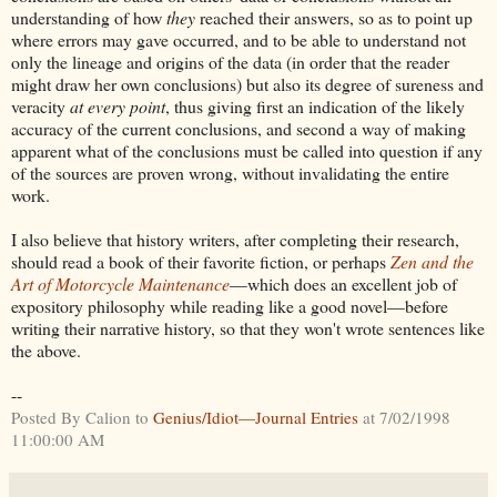
understanding of how
they
reached their answers, so as to point up
where errors may gave occurred, and to be able to understand not
only the lineage and origins of the data (in order that the reader
might draw her own conclusions) but also its degree of sureness and
veracity
at every point
, thus giving first an indication of the likely
accuracy of the current conclusions, and second a way of making
apparent what of the conclusions must be called into question if any
of the sources are proven wrong, without invalidating the entire
work.
I also believe that history writers, after completing their research,
should read a book of their favorite fiction, or perhaps
Zen and the
Art of Motorcycle Maintenance
—which does an excellent job of
expository philosophy while reading like a good novel—before
writing their narrative history, so that they won't wrote sentences like
the above.
--
Posted By Calion to
Genius/Idiot—Journal Entries
at 7/02/1998
11:00:00 AM