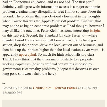
had an Economics education, and it's not bad. The first part I
definitely still agree with; information access is a major economic
problem creating many disequilibria. But I'm not so sure about the
second. The problem that was obviously foremost in my thoughts
when I wrote this was the Apple/Microsoft problem. But first, that
may not be as big an economic problem as I had thought, however I
may dislike the outcome. Peter Klein has some interesting
insights
on this subject. Second, the Standard Oil case I refer to—where
Standard would come into a small town across from a local gas
station, drop their prices, drive the local station out of business, and
then hike up their prices higher than the local station's ever were—is
apparently
apocryphal
. So much for high school History class.
Third, I now think that the other major obstacle to a properly
working capitalism (besides artificial constraints imposed by
government) is externality problems (a topic that deserves its own
long post, so I won't elaborate here).
--
Posted By Calion to
Genius/Idiot—Journal Entries
at 12/29/1997
12:20:00 PM