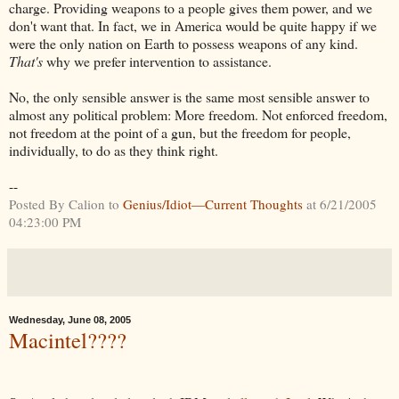
charge. Providing weapons to a people gives them power, and we
don't want that. In fact, we in America would be quite happy if we
were the only nation on Earth to possess weapons of any kind.
That's
why we prefer intervention to assistance.
No, the only sensible answer is the same most sensible answer to
almost any political problem: More freedom. Not enforced freedom,
not freedom at the point of a gun, but the freedom for people,
individually, to do as they think right.
--
Posted By Calion to
Genius/Idiot—Current Thoughts
at 6/21/2005
04:23:00 PM
Wednesday, June 08, 2005
Macintel????