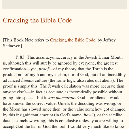
Cracking the Bible Code
[This Book Note refers to
Cracking the Bible Code
, by Jeffrey
Satinover.]
P. 83: This accuracy/inaccuracy in the Jewish Lunar Month
is, although this will surely be ignored by everyone, the greatest
confirmation—yea,
proof
—of my theory that the Torah is the
product not of myth and mysticism, nor of God, but of an incredibly
advanced
human
culture (the same logic also rules out aliens). The
proof is simply this: The Jewish calculation was more accurate than
anyone else's—in fact as accurate as theoretically possible without
going into space—but it
was inaccurate
. God—or aliens—would
have known the correct value. Unless the decoding was wrong, or
the Moon has slowed since then, or the value somehow got changed
by this insignificant amount (in God's name,
how
?), or the satellite
data is somehow wrong, this is conclusive unless you are willing to
accept God the liar or God the fool. I would very much like to know