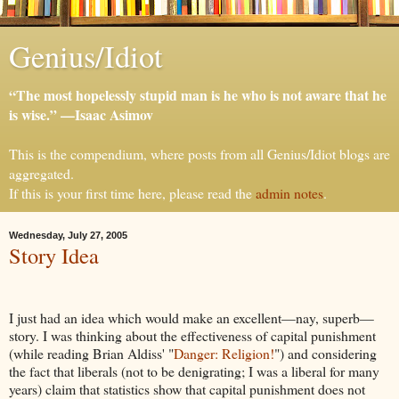
Genius/Idiot
“The most hopelessly stupid man is he who is not aware that he
is wise.” —Isaac Asimov
This is the compendium, where posts from all Genius/Idiot blogs are
aggregated.
If this is your first time here, please read the
admin notes
.
Wednesday, July 27, 2005
Story Idea
I just had an idea which would make an excellent—nay, superb—
story. I was thinking about the effectiveness of capital punishment
(while reading Brian Aldiss' "
Danger: Religion!
") and considering
the fact that liberals (not to be denigrating; I was a liberal for many
years) claim that statistics show that capital punishment does not