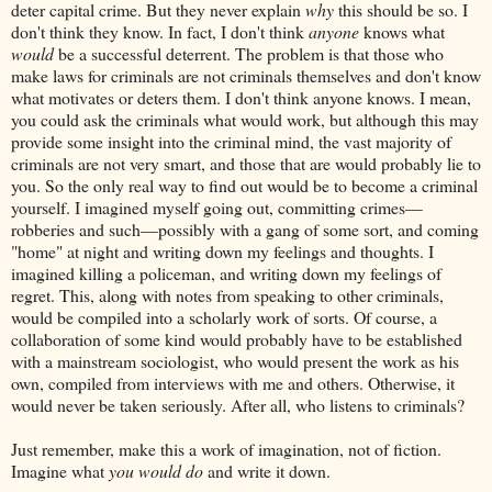
deter capital crime. But they never explain
why
this should be so. I
don't think they know. In fact, I don't think
anyone
knows what
would
be a successful deterrent. The problem is that those who
make laws for criminals are not criminals themselves and don't know
what motivates or deters them. I don't think anyone knows. I mean,
you could ask the criminals what would work, but although this may
provide some insight into the criminal mind, the vast majority of
criminals are not very smart, and those that are would probably lie to
you. So the only real way to find out would be to become a criminal
yourself. I imagined myself going out, committing crimes—
robberies and such—possibly with a gang of some sort, and coming
"home" at night and writing down my feelings and thoughts. I
imagined killing a policeman, and writing down my feelings of
regret. This, along with notes from speaking to other criminals,
would be compiled into a scholarly work of sorts. Of course, a
collaboration of some kind would probably have to be established
with a mainstream sociologist, who would present the work as his
own, compiled from interviews with me and others. Otherwise, it
would never be taken seriously. After all, who listens to criminals?
Just remember, make this a work of imagination, not of fiction.
Imagine what
you would do
and write it down.