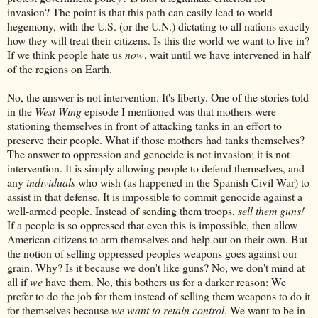
invasion? The point is that this path can easily lead to world
hegemony, with the U.S. (or the U.N.) dictating to all nations exactly
how they will treat their citizens. Is this the world we want to live in?
If we think people hate us
now
, wait until we have intervened in half
of the regions on Earth.
No, the answer is not intervention. It's liberty. One of the stories told
in the
West Wing
episode I mentioned was that mothers were
stationing themselves in front of attacking tanks in an effort to
preserve their people. What if those mothers had tanks themselves?
The answer to oppression and genocide is not invasion; it is not
intervention. It is simply allowing people to defend themselves, and
any
individuals
who wish (as happened in the Spanish Civil War) to
assist in that defense. It is impossible to commit genocide against a
well-armed people. Instead of sending them troops,
sell them guns!
If a people is so oppressed that even this is impossible, then allow
American citizens to arm themselves and help out on their own. But
the notion of selling oppressed peoples weapons goes against our
grain. Why? Is it because we don't like guns? No, we don't mind at
all if
we
have them. No, this bothers us for a darker reason: We
prefer to do the job for them instead of selling them weapons to do it
for themselves because
we want to retain control
. We want to be in