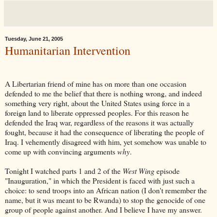
Tuesday, June 21, 2005
Humanitarian Intervention
A Libertarian friend of mine has on more than one occasion
defended to me the belief that there is nothing wrong, and indeed
something very right, about the United States using force in a
foreign land to liberate oppressed peoples. For this reason he
defended the Iraq war, regardless of the reasons it was actually
fought, because it had the consequence of liberating the people of
Iraq. I vehemently disagreed with him, yet somehow was unable to
come up with convincing arguments
why
.
Tonight I watched parts 1 and 2 of the
West Wing
episode
"Inauguration," in which the President is faced with just such a
choice: to send troops into an African nation (I don't remember the
name, but it was meant to be Rwanda) to stop the genocide of one
group of people against another. And I believe I have my answer.