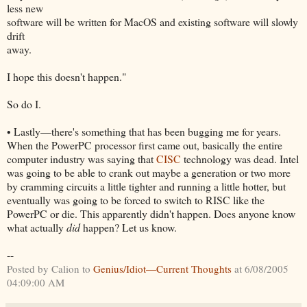
less new
software will be written for MacOS and existing software will slowly
drift
away.
I hope this doesn't happen."
So do I.
• Lastly—there's something that has been bugging me for years.
When the PowerPC processor first came out, basically the entire
computer industry was saying that
CISC
technology was dead. Intel
was going to be able to crank out maybe a generation or two more
by cramming circuits a little tighter and running a little hotter, but
eventually was going to be forced to switch to RISC like the
PowerPC or die. This apparently didn't happen. Does anyone know
what actually
did
happen? Let us know.
--
Posted by Calion to
Genius/Idiot—Current Thoughts
at 6/08/2005
04:09:00 AM