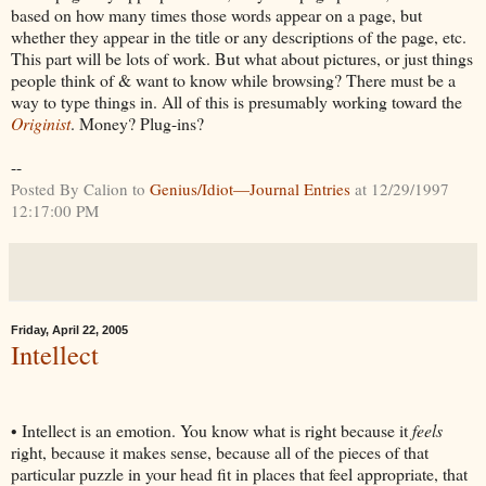
based on how many times those words appear on a page, but
whether they appear in the title or any descriptions of the page, etc.
This part will be lots of work. But what about pictures, or just things
people think of & want to know while browsing? There must be a
way to type things in. All of this is presumably working toward the
Originist
. Money? Plug-ins?
--
Posted By Calion to
Genius/Idiot—Journal Entries
at 12/29/1997
12:17:00 PM
Friday, April 22, 2005
Intellect
• Intellect is an emotion. You know what is right because it
feels
right, because it makes sense, because all of the pieces of that
particular puzzle in your head fit in places that feel appropriate, that