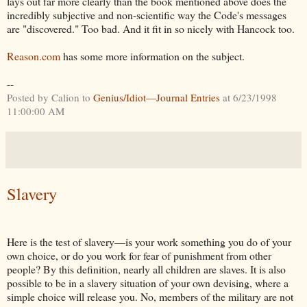
lays out far more clearly than the book mentioned above does the
incredibly subjective and non-scientific way the Code's messages
are "discovered." Too bad. And it fit in so nicely with Hancock too.
Reason.com
has some more information on the subject.
--
Posted by Calion to
Genius/Idiot—Journal Entries
at 6/23/1998
11:00:00 AM
Slavery
Here is the test of slavery—is your work something you do of your
own choice, or do you work for fear of punishment from other
people? By this definition, nearly all children are slaves. It is also
possible to be in a slavery situation of your own devising, where a
simple choice will release you. No, members of the military are not