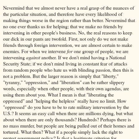
Nevermind that we almost never have a real grasp of the nuances of
the particular situation, and therefore have every likelihood of
making things worse in the region rather than better. Nevermind that
no one ever thanks us for helping; that we make no friends by
intervening in other people's business. No, the real reasons to keep
our dick in our pants are twofold. First, not only do we not make
friends through foreign intervention, we are almost certain to make
enemies. For when we intervene
for
one group of people, we are
intervening
against
another. If we don't mind having a National
Security State; if we don't mind living in constant fear of attacks
from random people who hate us with blinding passion, then this is
not a problem. But the larger reason is simply that "liberty,"
"tyranny," "oppression," and "liberation" can be rather slippery
words, especially when other people, with their own agendas, are
using them about you. What I mean is that "liberating the
oppressed" and "helping the helpless" really have no limit. How
"oppressed" do you have to be to rate military intervention by the
U.S.? It seems an easy call when there are millions dying, but what
about when there are only thousands? Hundreds? Perhaps there is
no mass murder, but people are being pulled out of their homes and
tortured. What then? What if a people simply lack the right to
protest government policy? Is
that
a legitimate criterion for