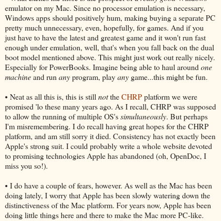
emulator on my Mac. Since no processor emulation is necessary,
Windows apps should positively hum, making buying a separate PC
pretty much unnecessary, even, hopefully, for games. And if you
just have to have the latest and greatest game and it won't run fast
enough under emulation, well, that's when you fall back on the dual
boot model mentioned above. This might just work out really nicely.
Especially for PowerBooks. Imagine being able to haul around
one
machine
and run
any
program, play
any
game...this might be fun.
• Neat as all this is, this is still
not
the
CHRP
platform we were
promised 'lo these many years ago. As I recall, CHRP was supposed
to allow the running of multiple OS's
simultaneously
. But perhaps
I'm misremembering. I do recall having great hopes for the CHRP
platform, and am still sorry it died. Consistency has not exactly been
Apple's strong suit. I could probably write a whole website devoted
to promising technologies Apple has abandoned (oh, OpenDoc, I
miss you so!).
• I do have a couple of fears, however. As well as the Mac has been
doing lately, I worry that Apple has been slowly watering down the
distinctiveness of the Mac platform. For years now, Apple has been
doing little things here and there to make the Mac more PC-like.