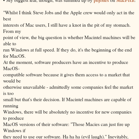
"Whilst I think Steve Jobs and the Apple crew would only act in the
best
interests of Mac users, I still have a knot in the pit of my stomach.
From my
point of view, the big question is whether Macintel machines will be
able to
run Windows at full speed. If they do, it's the beginning of the end
for MacOS.
At the moment, software producers have an incentive to produce
MacOS-
compatible software because it gives them access to a market that
would be
otherwise unavailable - admittedly some companies feel the market
is too
small but that's their decision. If Macintel machines are capable of
running
Windows, there will be absolutely no incentive for new companies
to produce
MacOS versions of their software: "Those Macies can just fire up
Windows if
they need to use our software. Ha ha ha (evil laugh)." Inevitably,