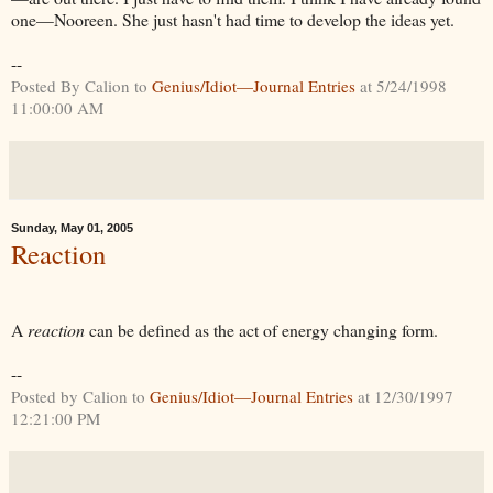
one—Nooreen. She just hasn't had time to develop the ideas yet.
--
Posted By Calion to
Genius/Idiot—Journal Entries
at 5/24/1998
11:00:00 AM
Sunday, May 01, 2005
Reaction
A
reaction
can be defined as the act of energy changing form.
--
Posted by Calion to
Genius/Idiot—Journal Entries
at 12/30/1997
12:21:00 PM