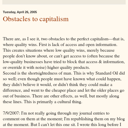
Tuesday, April 26, 2005
Obstacles to capitalism
There are, as I see it, two obstacles to the perfect capitalism—that is,
where quality wins. First is lack of access and open information.
This creates situations where low quality wins, merely because
people don't know about, or can't get access to (often because the
low-quality businesses have tried to block that access & information,
or override it with noise) higher quality products.
Second is the shortsightedness of man. This is why Standard Oil did
so well; even though people must have known what could happen,
they didn't believe it would, or didn't think they could make a
difference, and went to the cheaper place and let the older places go
out of business. There are other effects, as well, but mostly along
these lines. This is primarily a cultural thing.
7/9/2007: I'm not really going through my journal entries to
comment on them at the moment; I'm republishing them on my blog
at the moment. But I can't let this one sit. I wrote this long before I