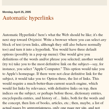
Monday, April 25, 2005
Automatic hyperlinks
Automatic Hyperlinks! here's what the Web should be like; it's the
next step toward
Originist.
Write a browser where you can select
any
block of text (even links, although they still also behave normally
too) and turn it into a hyperlink. You would have three default
options (possibly in a pop-up menu): One would give you
definitions of the words and/or phrase you selected; another would
(try to) take you to the most definitive link on the subject—say, for
instance, you select "Apple Computer." This option would take you
to Apple's homepage. If there were not clear definitive link for the
subject, it would take you to: Option three, the list of links. This
would require a much-better-than-current search engine, which
would list links by relevance, with definitive links on top, then
indices on the subject, or perhaps before those, dictionary entries,
encyclopedia entries, and history of… links, both for the words and
the concept, then lists of books, articles, etc.; then, maybe, a list of
actual pages by appropriateness, only one page per site, and not