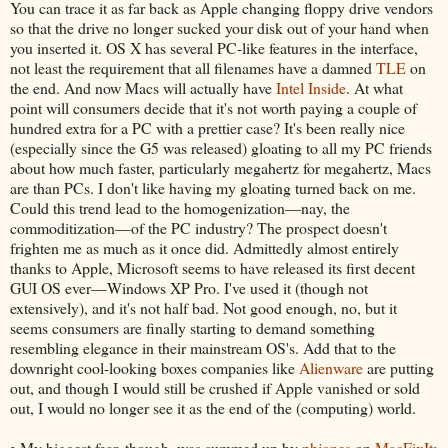
You can trace it as far back as Apple changing floppy drive vendors
so that the drive no longer sucked your disk out of your hand when
you inserted it. OS X has several PC-like features in the interface,
not least the requirement that all filenames have a damned
TLE
on
the end. And now Macs will actually have
Intel Inside
. At what
point will consumers decide that it's not worth paying a couple of
hundred extra for a PC with a prettier case? It's been really nice
(especially since the G5 was released) gloating to all my PC friends
about how much faster, particularly megahertz for megahertz, Macs
are than PCs. I don't like having my gloating turned back on me.
Could this trend lead to the homogenization—nay, the
commoditization—of the PC industry? The prospect doesn't
frighten me as much as it once did. Admittedly almost entirely
thanks to Apple, Microsoft seems to have released its first decent
GUI OS ever—Windows XP Pro. I've used it (though not
extensively), and it's not half bad. Not good enough, no, but it
seems consumers are finally starting to demand something
resembling elegance in their mainstream OS's. Add that to the
downright cool-looking boxes companies like
Alienware
are putting
out, and though I would still be crushed if Apple vanished or sold
out, I would no longer see it as the end of the (computing) world.
• My biggest fear, though, was summed up by
phjones
on
MacFixIt
: