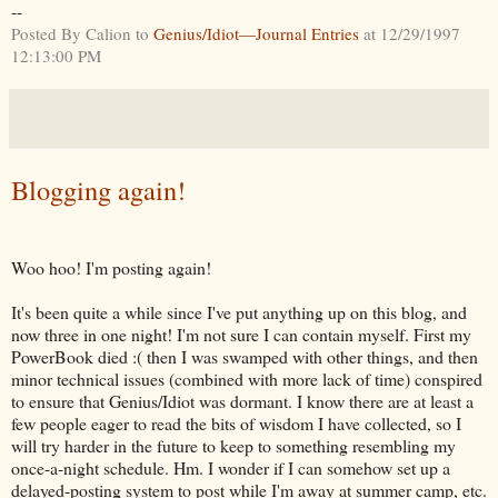
--
Posted By Calion to
Genius/Idiot—Journal Entries
at 12/29/1997
12:13:00 PM
Blogging again!
Woo hoo! I'm posting again!
It's been quite a while since I've put anything up on this blog, and
now three in one night! I'm not sure I can contain myself. First my
PowerBook died :( then I was swamped with other things, and then
minor technical issues (combined with more lack of time) conspired
to ensure that Genius/Idiot was dormant. I know there are at least a
few people eager to read the bits of wisdom I have collected, so I
will try harder in the future to keep to something resembling my
once-a-night schedule. Hm. I wonder if I can somehow set up a
delayed-posting system to post while I'm away at summer camp, etc.