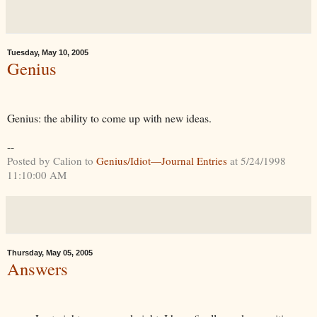
Tuesday, May 10, 2005
Genius
Genius: the ability to come up with new ideas.
--
Posted by Calion to
Genius/Idiot—Journal Entries
at 5/24/1998
11:10:00 AM
Thursday, May 05, 2005
Answers