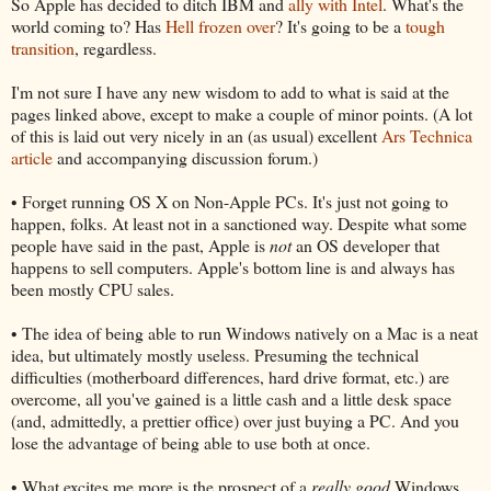
So Apple has decided to ditch IBM and
ally with Intel
. What's the
world coming to? Has
Hell frozen over
? It's going to be a
tough
transition
, regardless.
I'm not sure I have any new wisdom to add to what is said at the
pages linked above, except to make a couple of minor points. (A lot
of this is laid out very nicely in an (as usual) excellent
Ars Technica
article
and accompanying discussion forum.)
• Forget running OS X on Non-Apple PCs. It's just not going to
happen, folks. At least not in a sanctioned way. Despite what some
people have said in the past, Apple is
not
an OS developer that
happens to sell computers. Apple's bottom line is and always has
been mostly CPU sales.
• The idea of being able to run Windows natively on a Mac is a neat
idea, but ultimately mostly useless. Presuming the technical
difficulties (motherboard differences, hard drive format, etc.) are
overcome, all you've gained is a little cash and a little desk space
(and, admittedly, a prettier office) over just buying a PC. And you
lose the advantage of being able to use both at once.
• What excites me more is the prospect of a
really good
Windows