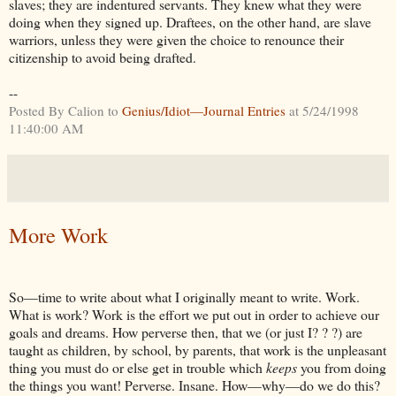
slaves; they are indentured servants. They knew what they were
doing when they signed up. Draftees, on the other hand, are slave
warriors, unless they were given the choice to renounce their
citizenship to avoid being drafted.
--
Posted By Calion to
Genius/Idiot—Journal Entries
at 5/24/1998
11:40:00 AM
More Work
So—time to write about what I originally meant to write. Work.
What is work? Work is the effort we put out in order to achieve our
goals and dreams. How perverse then, that we (or just I? ? ?) are
taught as children, by school, by parents, that work is the unpleasant
thing you must do or else get in trouble which
keeps
you from doing
the things you want! Perverse. Insane. How—why—do we do this?