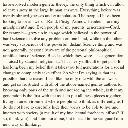
have evolved modern genetic theory, the only thing which can allow
relative surety in the large human answers. Everything before was
merely shrewd guesses and extrapolation. The people I have been
looking to for answers—Rand, Pirsig, Asimov, Heinlein—are my
grandparents' age. Even people of my parents' generation—Card,
for example—grew up in an age which believed in the power of
hard science to solve any problem on one hand, while on the other,
was very suspicious of this powerful, distant Science thing and was
not, generally, personally aware of the personal philosophical
ramifications of science. Besides which they were—as a generation
—raised by staunch religionists. That's very difficult to get past. It
has long been my belief that it takes two full generations for a social
change to completely take effect. So what I'm saying is that it's
possible that the reason I feel like the only one with the answers,
and get so frustrated with all of the above-named genius authors for
knowing only parts of the truth and not seeing the whole, is that my
generation is the first with the tools to put all these pieces together,
living in an environment where people who think as differently as I
do do not have to carefully hide their views to be able to live and
interact with society (a result of my intellectual forebears' efforts? If
so, thank you), and I am not alone, but instead in the vanguard of a
new way of thinking.