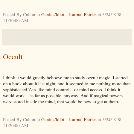
--
Posted By Calion to
Genius/Idiot—Journal Entries
at 5/24/1998
11:30:00 AM
Occult
I think it would greatly behoove me to study occult magic. I started
on a book about it last night, and it seemed to me nothing more than
sophisticated Zen-like mind control—or mind access. I think it
would work—as far as possible, anyway. And if magical powers
were
stored inside the mind, that would be how to get at them.
--
Posted By Calion to
Genius/Idiot—Journal Entries
at 5/24/1998
11:20:00 AM