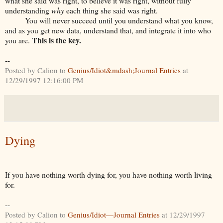
what she said was right, to believe it was right, without fully
understanding
why
each thing she said was right.
You will never succeed until you understand what you know,
and as you get new data, understand that, and integrate it into who
This is the key.
you are.
--
Posted by Calion to
Genius/Idiot&mdash;Journal Entries
at
12/29/1997 12:16:00 PM
Dying
If you have nothing worth dying for, you have nothing worth living
for.
--
Posted by Calion to
Genius/Idiot—Journal Entries
at 12/29/1997