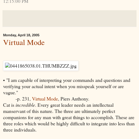
12:15:00 PM
Monday, April 18, 2005
Virtual Mode
• "I am capable of interpreting your commands and questions and
verifying your actual intent when you misspeak yourself or are
vague."
-p. 231,
Virtual Mode
, Piers Anthony.
Cat is
incredible
. Every great leader needs an intellectual
manservant of this nature. The three are ultimately perfect
companions for any man with great things to accomplish. These are
three roles which would be highly difficult to integrate into less than
three individuals.