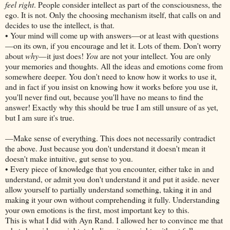
feel right
. People consider intellect as part of the consciousness, the
ego. It is not. Only the choosing mechanism itself, that calls on and
decides to use the intellect, is that.
• Your mind will come up with answers—or at least with questions
—on its own, if you encourage and let it. Lots of them. Don't worry
about
why
—it just does!
You
are not your intellect. You are only
your memories and thoughts. All the ideas and emotions come from
somewhere deeper. You don't need to know how it works to use it,
and in fact if you insist on knowing how it works before you use it,
you'll never find out, because you'll have no means to find the
answer! Exactly why this should be true I am still unsure of as yet,
but I am sure it's true.
—Make sense of everything. This does not necessarily contradict
the above. Just because you don't understand it doesn't mean it
doesn't make intuitive, gut sense to you.
• Every piece of knowledge that you encounter, either take in and
understand, or admit you don't understand it and put it aside. never
allow yourself to partially understand something, taking it in and
making it your own without comprehending it fully. Understanding
your own emotions is the first, most important key to this.
This is what I did with Ayn Rand. I allowed her to convince me that