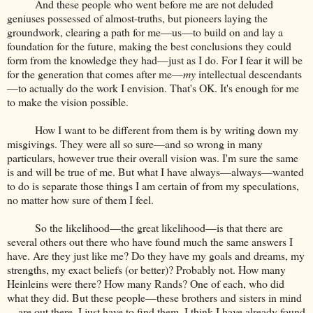
And these people who went before me are not deluded
geniuses possessed of almost-truths, but pioneers laying the
groundwork, clearing a path for me—us—to build on and lay a
foundation for the future, making the best conclusions they could
form from the knowledge they had—just as I do. For I fear it will be
for the generation that comes after me—
my
intellectual descendants
—to actually do the work I envision. That's OK. It's enough for me
to make the vision possible.
How I want to be different from them is by writing down my
misgivings. They were all so sure—and so wrong in many
particulars, however true their overall vision was. I'm sure the same
is and will be true of me. But what I have always—always—wanted
to do is separate those things I am certain of from my speculations,
no matter how sure of them I feel.
So the likelihood—the great likelihood—is that there are
several others out there who have found much the same answers I
have. Are they just like me? Do they have my goals and dreams, my
strengths, my exact beliefs (or better)? Probably not. How many
Heinleins were there? How many Rands? One of each, who did
what they did. But these people—these brothers and sisters in mind
—are out there. I just have to find them. I think I have already found