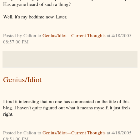
Has anyone heard of such a thing?
Well, it's my bedtime now. Later.
--
Posted by Calion to
Genius/Idiot—Current Thoughts
at 4/18/2005
08:57:00 PM
Genius/Idiot
I find it interesting that no one has commented on the title of this
blog. I haven't quite figured out what it means myself; it just feels
right.
--
Posted by Calion to
Genius/Idiot—Current Thoughts
at 4/18/2005
08:51:00 PM