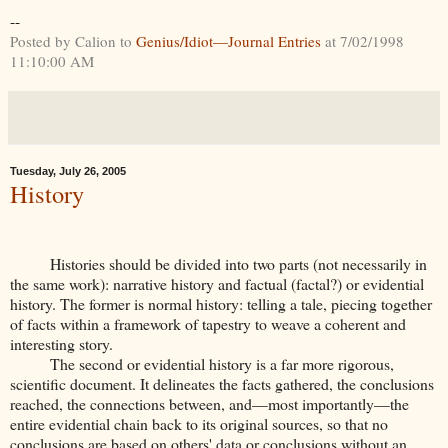
--
Posted by Calion to
Genius/Idiot—Journal Entries
at 7/02/1998
11:10:00 AM
Tuesday, July 26, 2005
History
Histories should be divided into two parts (not necessarily in
the same work): narrative history and factual (factal?) or evidential
history. The former is normal history: telling a tale, piecing together
of facts within a framework of tapestry to weave a coherent and
interesting story.
The second or evidential history is a far more rigorous,
scientific document. It delineates the facts gathered, the conclusions
reached, the connections between, and—most importantly—the
entire evidential chain back to its original sources, so that no
conclusions are based on others' data or conclusions without an