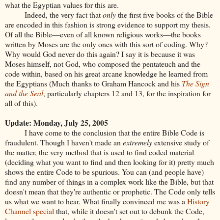
what the Egyptian values for this are.
Indeed, the very fact that
only
the first five books of the Bible
are encoded in this fashion is strong evidence to support my thesis.
Of all the Bible—even of all known religious works—the books
written by Moses are the only ones with this sort of coding. Why?
Why would God never do this again? I say it is because it was
Moses himself, not God, who composed the pentateuch and the
code within, based on his great arcane knowledge he learned from
the Egyptians (Much thanks to Graham Hancock and his
The Sign
and the Seal
, particularly chapters 12 and 13, for the inspiration for
all of this).
Update: Monday, July 25, 2005
I have come to the conclusion that the entire Bible Code is
fraudulent. Though I haven't made an
extremely
extensive study of
the matter, the very method that is used to find coded material
(deciding what you want to find and then looking for it) pretty much
shows the entire Code to be spurious. You can (and people have)
find any number of things in a complex work like the Bible, but that
doesn't mean that they're authentic or prophetic. The Code only tells
us what we want to hear. What finally convinced me was a
History
Channel special
that, while it doesn't set out to debunk the Code,