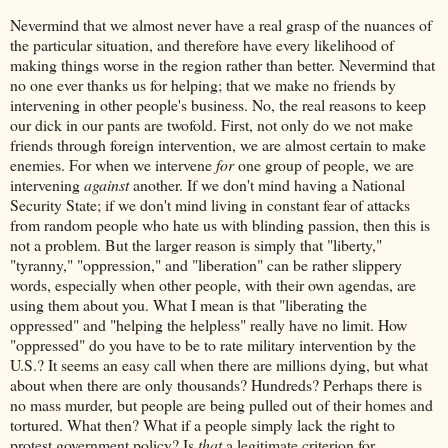
Nevermind that we almost never have a real grasp of the nuances of
the particular situation, and therefore have every likelihood of
making things worse in the region rather than better. Nevermind that
no one ever thanks us for helping; that we make no friends by
intervening in other people's business. No, the real reasons to keep
our dick in our pants are twofold. First, not only do we not make
friends through foreign intervention, we are almost certain to make
enemies. For when we intervene
for
one group of people, we are
intervening
against
another. If we don't mind having a National
Security State; if we don't mind living in constant fear of attacks
from random people who hate us with blinding passion, then this is
not a problem. But the larger reason is simply that "liberty,"
"tyranny," "oppression," and "liberation" can be rather slippery
words, especially when other people, with their own agendas, are
using them about you. What I mean is that "liberating the
oppressed" and "helping the helpless" really have no limit. How
"oppressed" do you have to be to rate military intervention by the
U.S.? It seems an easy call when there are millions dying, but what
about when there are only thousands? Hundreds? Perhaps there is
no mass murder, but people are being pulled out of their homes and
tortured. What then? What if a people simply lack the right to
protest government policy? Is
that
a legitimate criterion for