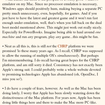
emulator on my Mac. Since no processor emulation is necessary,
Windows apps should positively hum, making buying a separate PC
pretty much unnecessary, even, hopefully, for games. And if you
just have to have the latest and greatest game and it won't run fast
enough under emulation, well, that's when you fall back on the dual
boot model mentioned above. This might just work out really nicely.
Especially for PowerBooks. Imagine being able to haul around
one
machine
and run
any
program, play
any
game...this might be fun.
• Neat as all this is, this is still
not
the
CHRP
platform we were
promised 'lo these many years ago. As I recall, CHRP was supposed
to allow the running of multiple OS's
simultaneously
. But perhaps
I'm misremembering. I do recall having great hopes for the CHRP
platform, and am still sorry it died. Consistency has not exactly been
Apple's strong suit. I could probably write a whole website devoted
to promising technologies Apple has abandoned (oh, OpenDoc, I
miss you so!).
• I do have a couple of fears, however. As well as the Mac has been
doing lately, I worry that Apple has been slowly watering down the
distinctiveness of the Mac platform. For years now, Apple has been
doing little things here and there to make the Mac more PC-like.