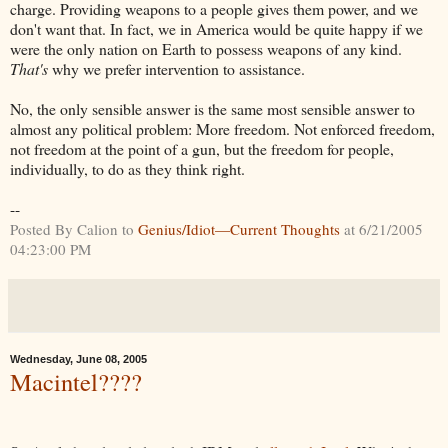
charge. Providing weapons to a people gives them power, and we
don't want that. In fact, we in America would be quite happy if we
were the only nation on Earth to possess weapons of any kind.
That's
why we prefer intervention to assistance.
No, the only sensible answer is the same most sensible answer to
almost any political problem: More freedom. Not enforced freedom,
not freedom at the point of a gun, but the freedom for people,
individually, to do as they think right.
--
Posted By Calion to
Genius/Idiot—Current Thoughts
at 6/21/2005
04:23:00 PM
Wednesday, June 08, 2005
Macintel????