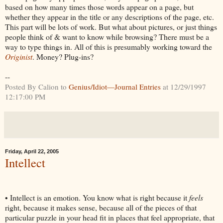
based on how many times those words appear on a page, but
whether they appear in the title or any descriptions of the page, etc.
This part will be lots of work. But what about pictures, or just things
people think of & want to know while browsing? There must be a
way to type things in. All of this is presumably working toward the
Originist
. Money? Plug-ins?
--
Posted By Calion to
Genius/Idiot—Journal Entries
at 12/29/1997
12:17:00 PM
Friday, April 22, 2005
Intellect
• Intellect is an emotion. You know what is right because it
feels
right, because it makes sense, because all of the pieces of that
particular puzzle in your head fit in places that feel appropriate, that