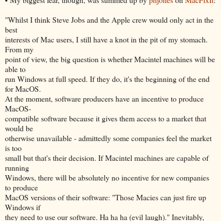
"Whilst I think Steve Jobs and the Apple crew would only act in the
best
interests of Mac users, I still have a knot in the pit of my stomach.
From my
point of view, the big question is whether Macintel machines will be
able to
run Windows at full speed. If they do, it's the beginning of the end
for MacOS.
At the moment, software producers have an incentive to produce
MacOS-
compatible software because it gives them access to a market that
would be
otherwise unavailable - admittedly some companies feel the market
is too
small but that's their decision. If Macintel machines are capable of
running
Windows, there will be absolutely no incentive for new companies
to produce
MacOS versions of their software: "Those Macies can just fire up
Windows if
they need to use our software. Ha ha ha (evil laugh)." Inevitably,