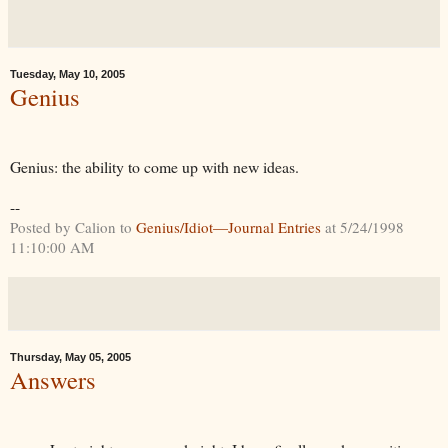
Tuesday, May 10, 2005
Genius
Genius: the ability to come up with new ideas.
--
Posted by Calion to
Genius/Idiot—Journal Entries
at 5/24/1998
11:10:00 AM
Thursday, May 05, 2005
Answers