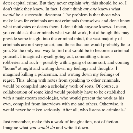
deter capital crime. But they never explain
why
this should be so. I
don't think they know. In fact, I don't think
anyone
knows what
would
be a successful deterrent. The problem is that those who
make laws for criminals are not criminals themselves and don't know
what motivates or deters them. I don't think anyone knows. I mean,
you could ask the criminals what would work, but although this may
provide some insight into the criminal mind, the vast majority of
criminals are not very smart, and those that are would probably lie to
you. So the only real way to find out would be to become a criminal
yourself. I imagined myself going out, committing crimes—
robberies and such—possibly with a gang of some sort, and coming
"home" at night and writing down my feelings and thoughts. I
imagined killing a policeman, and writing down my feelings of
regret. This, along with notes from speaking to other criminals,
would be compiled into a scholarly work of sorts. Of course, a
collaboration of some kind would probably have to be established
with a mainstream sociologist, who would present the work as his
own, compiled from interviews with me and others. Otherwise, it
would never be taken seriously. After all, who listens to criminals?
Just remember, make this a work of imagination, not of fiction.
Imagine what
you would do
and write it down.