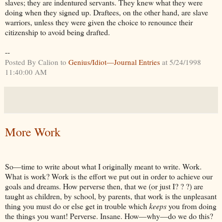
slaves; they are indentured servants. They knew what they were
doing when they signed up. Draftees, on the other hand, are slave
warriors, unless they were given the choice to renounce their
citizenship to avoid being drafted.
--
Posted By Calion to
Genius/Idiot—Journal Entries
at 5/24/1998
11:40:00 AM
More Work
So—time to write about what I originally meant to write. Work.
What is work? Work is the effort we put out in order to achieve our
goals and dreams. How perverse then, that we (or just I? ? ?) are
taught as children, by school, by parents, that work is the unpleasant
thing you must do or else get in trouble which
keeps
you from doing
the things you want! Perverse. Insane. How—why—do we do this?