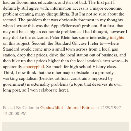
had an Economics education, and it's not bad. The first part I
definitely still agree with; information access is a major economic
problem creating many disequilibria. But I'm not so sure about the
second. The problem that was obviously foremost in my thoughts
when I wrote this was the Apple/Microsoft problem. But first, that
may not be as big an economic problem as I had thought, however I
may dislike the outcome. Peter Klein has some interesting
insights
on this subject. Second, the Standard Oil case I refer to—where
Standard would come into a small town across from a local gas
station, drop their prices, drive the local station out of business, and
then hike up their prices higher than the local station's ever were—is
apparently
apocryphal
. So much for high school History class.
Third, I now think that the other major obstacle to a properly
working capitalism (besides artificial constraints imposed by
government) is externality problems (a topic that deserves its own
long post, so I won't elaborate here).
--
Posted By Calion to
Genius/Idiot—Journal Entries
at 12/29/1997
12:20:00 PM