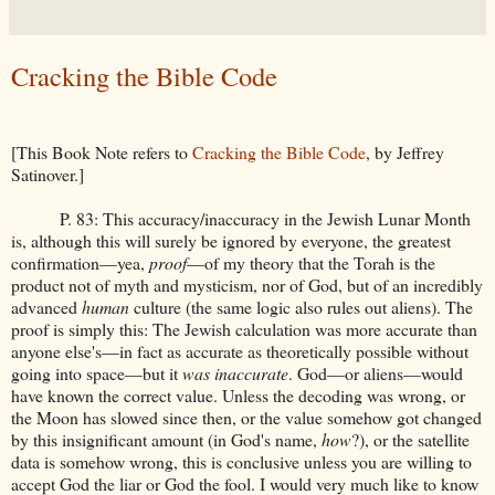
Cracking the Bible Code
[This Book Note refers to
Cracking the Bible Code
, by Jeffrey
Satinover.]
P. 83: This accuracy/inaccuracy in the Jewish Lunar Month
is, although this will surely be ignored by everyone, the greatest
confirmation—yea,
proof
—of my theory that the Torah is the
product not of myth and mysticism, nor of God, but of an incredibly
advanced
human
culture (the same logic also rules out aliens). The
proof is simply this: The Jewish calculation was more accurate than
anyone else's—in fact as accurate as theoretically possible without
going into space—but it
was inaccurate
. God—or aliens—would
have known the correct value. Unless the decoding was wrong, or
the Moon has slowed since then, or the value somehow got changed
by this insignificant amount (in God's name,
how
?), or the satellite
data is somehow wrong, this is conclusive unless you are willing to
accept God the liar or God the fool. I would very much like to know