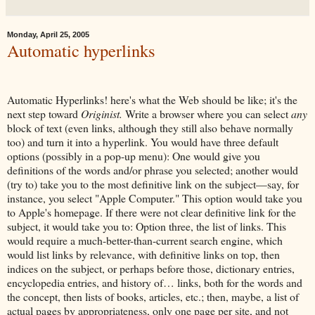
Monday, April 25, 2005
Automatic hyperlinks
Automatic Hyperlinks! here's what the Web should be like; it's the
next step toward
Originist.
Write a browser where you can select
any
block of text (even links, although they still also behave normally
too) and turn it into a hyperlink. You would have three default
options (possibly in a pop-up menu): One would give you
definitions of the words and/or phrase you selected; another would
(try to) take you to the most definitive link on the subject—say, for
instance, you select "Apple Computer." This option would take you
to Apple's homepage. If there were not clear definitive link for the
subject, it would take you to: Option three, the list of links. This
would require a much-better-than-current search engine, which
would list links by relevance, with definitive links on top, then
indices on the subject, or perhaps before those, dictionary entries,
encyclopedia entries, and history of… links, both for the words and
the concept, then lists of books, articles, etc.; then, maybe, a list of
actual pages by appropriateness, only one page per site, and not