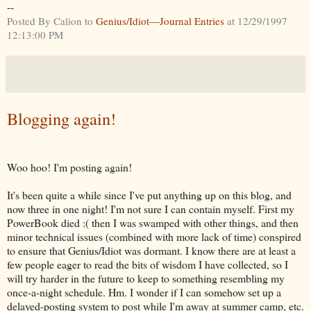
--
Posted By Calion to
Genius/Idiot—Journal Entries
at 12/29/1997
12:13:00 PM
Blogging again!
Woo hoo! I'm posting again!
It's been quite a while since I've put anything up on this blog, and
now three in one night! I'm not sure I can contain myself. First my
PowerBook died :( then I was swamped with other things, and then
minor technical issues (combined with more lack of time) conspired
to ensure that Genius/Idiot was dormant. I know there are at least a
few people eager to read the bits of wisdom I have collected, so I
will try harder in the future to keep to something resembling my
once-a-night schedule. Hm. I wonder if I can somehow set up a
delayed-posting system to post while I'm away at summer camp, etc.