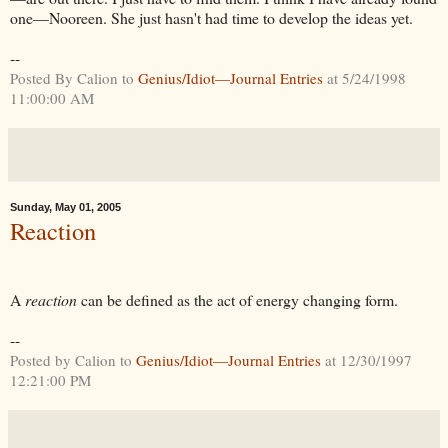
one—Nooreen. She just hasn't had time to develop the ideas yet.
--
Posted By Calion to
Genius/Idiot—Journal Entries
at 5/24/1998
11:00:00 AM
Sunday, May 01, 2005
Reaction
A
reaction
can be defined as the act of energy changing form.
--
Posted by Calion to
Genius/Idiot—Journal Entries
at 12/30/1997
12:21:00 PM