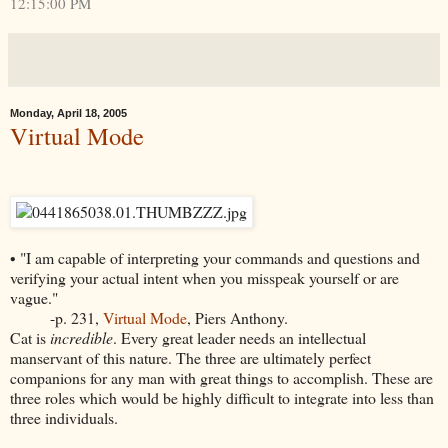
12:15:00 PM
Monday, April 18, 2005
Virtual Mode
• "I am capable of interpreting your commands and questions and
verifying your actual intent when you misspeak yourself or are
vague."
-p. 231,
Virtual Mode
, Piers Anthony.
Cat is
incredible
. Every great leader needs an intellectual
manservant of this nature. The three are ultimately perfect
companions for any man with great things to accomplish. These are
three roles which would be highly difficult to integrate into less than
three individuals.