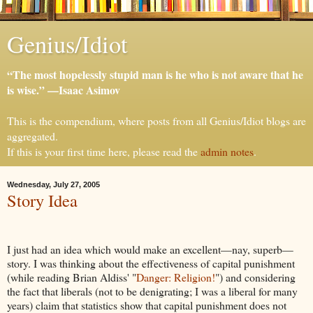
Genius/Idiot
“The most hopelessly stupid man is he who is not aware that he
is wise.” —Isaac Asimov
This is the compendium, where posts from all Genius/Idiot blogs are
aggregated.
If this is your first time here, please read the
admin notes
.
Wednesday, July 27, 2005
Story Idea
I just had an idea which would make an excellent—nay, superb—
story. I was thinking about the effectiveness of capital punishment
(while reading Brian Aldiss' "
Danger: Religion!
") and considering
the fact that liberals (not to be denigrating; I was a liberal for many
years) claim that statistics show that capital punishment does not