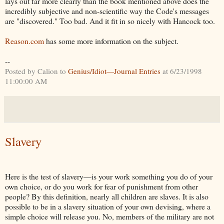
lays out far more clearly than the book mentioned above does the
incredibly subjective and non-scientific way the Code's messages
are "discovered." Too bad. And it fit in so nicely with Hancock too.
Reason.com
has some more information on the subject.
--
Posted by Calion to
Genius/Idiot—Journal Entries
at 6/23/1998
11:00:00 AM
Slavery
Here is the test of slavery—is your work something you do of your
own choice, or do you work for fear of punishment from other
people? By this definition, nearly all children are slaves. It is also
possible to be in a slavery situation of your own devising, where a
simple choice will release you. No, members of the military are not