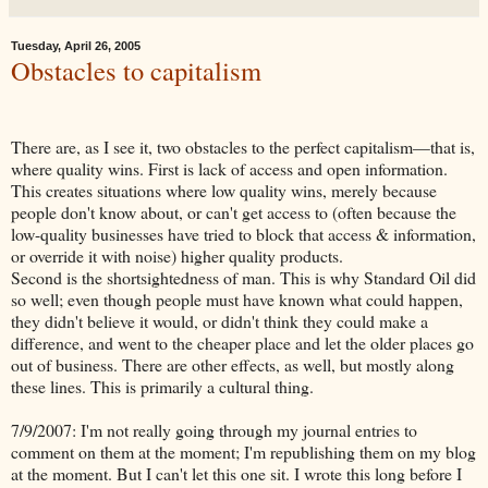
Tuesday, April 26, 2005
Obstacles to capitalism
There are, as I see it, two obstacles to the perfect capitalism—that is,
where quality wins. First is lack of access and open information.
This creates situations where low quality wins, merely because
people don't know about, or can't get access to (often because the
low-quality businesses have tried to block that access & information,
or override it with noise) higher quality products.
Second is the shortsightedness of man. This is why Standard Oil did
so well; even though people must have known what could happen,
they didn't believe it would, or didn't think they could make a
difference, and went to the cheaper place and let the older places go
out of business. There are other effects, as well, but mostly along
these lines. This is primarily a cultural thing.
7/9/2007: I'm not really going through my journal entries to
comment on them at the moment; I'm republishing them on my blog
at the moment. But I can't let this one sit. I wrote this long before I