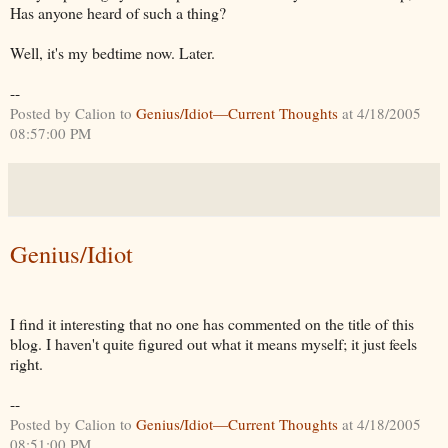
Has anyone heard of such a thing?
Well, it's my bedtime now. Later.
--
Posted by Calion to
Genius/Idiot—Current Thoughts
at 4/18/2005
08:57:00 PM
Genius/Idiot
I find it interesting that no one has commented on the title of this
blog. I haven't quite figured out what it means myself; it just feels
right.
--
Posted by Calion to
Genius/Idiot—Current Thoughts
at 4/18/2005
08:51:00 PM