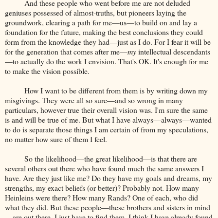
And these people who went before me are not deluded
geniuses possessed of almost-truths, but pioneers laying the
groundwork, clearing a path for me—us—to build on and lay a
foundation for the future, making the best conclusions they could
form from the knowledge they had—just as I do. For I fear it will be
for the generation that comes after me—
my
intellectual descendants
—to actually do the work I envision. That's OK. It's enough for me
to make the vision possible.
How I want to be different from them is by writing down my
misgivings. They were all so sure—and so wrong in many
particulars, however true their overall vision was. I'm sure the same
is and will be true of me. But what I have always—always—wanted
to do is separate those things I am certain of from my speculations,
no matter how sure of them I feel.
So the likelihood—the great likelihood—is that there are
several others out there who have found much the same answers I
have. Are they just like me? Do they have my goals and dreams, my
strengths, my exact beliefs (or better)? Probably not. How many
Heinleins were there? How many Rands? One of each, who did
what they did. But these people—these brothers and sisters in mind
—are out there. I just have to find them. I think I have already found