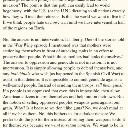
invasion? The point is that this path can easily lead to world
hegemony, with the U.S. (or the U.N.) dictating to all nations exactly
how they will treat their citizens. Is this the world we want to live in?
If we think people hate us
now
, wait until we have intervened in half
of the regions on Earth.
No, the answer is not intervention. It's liberty. One of the stories told
in the
West Wing
episode I mentioned was that mothers were
stationing themselves in front of attacking tanks in an effort to
preserve their people. What if those mothers had tanks themselves?
The answer to oppression and genocide is not invasion; it is not
intervention. It is simply allowing people to defend themselves, and
any
individuals
who wish (as happened in the Spanish Civil War) to
assist in that defense. It is impossible to commit genocide against a
well-armed people. Instead of sending them troops,
sell them guns!
If a people is so oppressed that even this is impossible, then allow
American citizens to arm themselves and help out on their own. But
the notion of selling oppressed peoples weapons goes against our
grain. Why? Is it because we don't like guns? No, we don't mind at
all if
we
have them. No, this bothers us for a darker reason: We
prefer to do the job for them instead of selling them weapons to do it
for themselves because
we want to retain control
. We want to be in