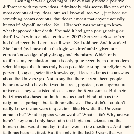
Last night was a good night. I have finally made a positive
difference with my new ideas. Admittedly, this seems like one of the
most obvious of my ideas, but, as I know all too well, just because
something seems obvious, that doesn't mean that anyone actually
knows it! Myself included. So—Elizabeth was wanting to know
what happened after death. She said it had gone past grieving or
2007:
fearful wishes into clinical curiosity [
Someone close to her
had died recently; I don't recall who]. So I told her. And it worked.
She found (as I have) that the logic was irrefutable, given our
current knowledge of physiology and chemistry. Which only
reaffirms my conclusion that it is only quite recently, in our modern
scientific age, that it has truly been possible to supplant religion with
personal, logical, scientific knowledge, at least as far as the answers
about the Universe go. Not to say that there haven't been people
before now who have believed in a real, physical, non-supernatural
universe—they've existed at least since the Renaissance. But their
belief was also based on faith—not as much blind faith as the
religionists, perhaps, but faith nonetheless. They didn't—couldn't—
really know the answers to questions like How did the Universe
come to be? What happens when we die? What is life? Why are we
here? They could only have faith that logic and science and the
human mind would one day find answers to the questions. And their
faith has been justified. But it is only in the last 50 years that we