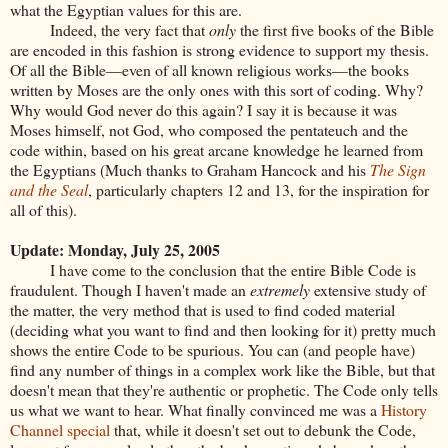
what the Egyptian values for this are.
Indeed, the very fact that
only
the first five books of the Bible
are encoded in this fashion is strong evidence to support my thesis.
Of all the Bible—even of all known religious works—the books
written by Moses are the only ones with this sort of coding. Why?
Why would God never do this again? I say it is because it was
Moses himself, not God, who composed the pentateuch and the
code within, based on his great arcane knowledge he learned from
the Egyptians (Much thanks to Graham Hancock and his
The Sign
and the Seal
, particularly chapters 12 and 13, for the inspiration for
all of this).
Update: Monday, July 25, 2005
I have come to the conclusion that the entire Bible Code is
fraudulent. Though I haven't made an
extremely
extensive study of
the matter, the very method that is used to find coded material
(deciding what you want to find and then looking for it) pretty much
shows the entire Code to be spurious. You can (and people have)
find any number of things in a complex work like the Bible, but that
doesn't mean that they're authentic or prophetic. The Code only tells
us what we want to hear. What finally convinced me was a
History
Channel special
that, while it doesn't set out to debunk the Code,