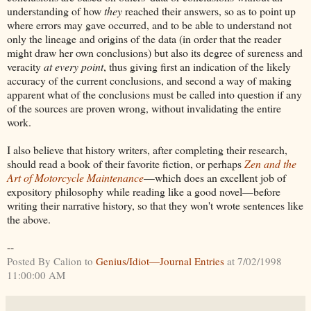
understanding of how
they
reached their answers, so as to point up
where errors may gave occurred, and to be able to understand not
only the lineage and origins of the data (in order that the reader
might draw her own conclusions) but also its degree of sureness and
veracity
at every point
, thus giving first an indication of the likely
accuracy of the current conclusions, and second a way of making
apparent what of the conclusions must be called into question if any
of the sources are proven wrong, without invalidating the entire
work.
I also believe that history writers, after completing their research,
should read a book of their favorite fiction, or perhaps
Zen and the
Art of Motorcycle Maintenance
—which does an excellent job of
expository philosophy while reading like a good novel—before
writing their narrative history, so that they won't wrote sentences like
the above.
--
Posted By Calion to
Genius/Idiot—Journal Entries
at 7/02/1998
11:00:00 AM