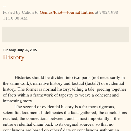
--
Posted by Calion to
Genius/Idiot—Journal Entries
at 7/02/1998
11:10:00 AM
Tuesday, July 26, 2005
History
Histories should be divided into two parts (not necessarily in
the same work): narrative history and factual (factal?) or evidential
history. The former is normal history: telling a tale, piecing together
of facts within a framework of tapestry to weave a coherent and
interesting story.
The second or evidential history is a far more rigorous,
scientific document. It delineates the facts gathered, the conclusions
reached, the connections between, and—most importantly—the
entire evidential chain back to its original sources, so that no
conclusions are based on others' data or conclusions without an