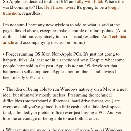
So Apple has decided to ditch IBM and
ally with Intel
. What's the
world coming to? Has
Hell frozen over
? It's going to be a
tough
transition
, regardless.
I'm not sure I have any new wisdom to add to what is said at the
pages linked above, except to make a couple of minor points. (A lot
of this is laid out very nicely in an (as usual) excellent
Ars Technica
article
and accompanying discussion forum.)
• Forget running OS X on Non-Apple PCs. It's just not going to
happen, folks. At least not in a sanctioned way. Despite what some
people have said in the past, Apple is
not
an OS developer that
happens to sell computers. Apple's bottom line is and always has
been mostly CPU sales.
• The idea of being able to run Windows natively on a Mac is a neat
idea, but ultimately mostly useless. Presuming the technical
difficulties (motherboard differences, hard drive format, etc.) are
overcome, all you've gained is a little cash and a little desk space
(and, admittedly, a prettier office) over just buying a PC. And you
lose the advantage of being able to use both at once.
• What excites me more is the prospect of a
really good
Windows