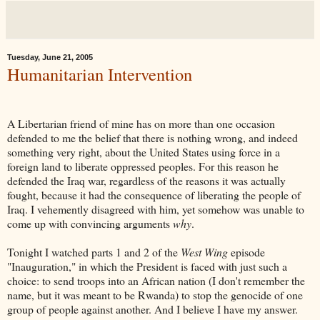
Tuesday, June 21, 2005
Humanitarian Intervention
A Libertarian friend of mine has on more than one occasion
defended to me the belief that there is nothing wrong, and indeed
something very right, about the United States using force in a
foreign land to liberate oppressed peoples. For this reason he
defended the Iraq war, regardless of the reasons it was actually
fought, because it had the consequence of liberating the people of
Iraq. I vehemently disagreed with him, yet somehow was unable to
come up with convincing arguments
why
.
Tonight I watched parts 1 and 2 of the
West Wing
episode
"Inauguration," in which the President is faced with just such a
choice: to send troops into an African nation (I don't remember the
name, but it was meant to be Rwanda) to stop the genocide of one
group of people against another. And I believe I have my answer.