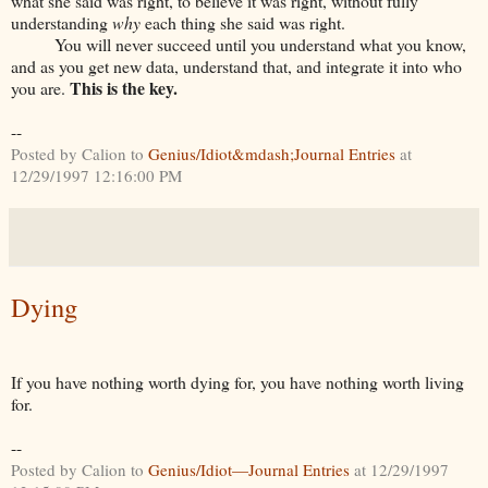
what she said was right, to believe it was right, without fully
understanding
why
each thing she said was right.
You will never succeed until you understand what you know,
and as you get new data, understand that, and integrate it into who
This is the key.
you are.
--
Posted by Calion to
Genius/Idiot&mdash;Journal Entries
at
12/29/1997 12:16:00 PM
Dying
If you have nothing worth dying for, you have nothing worth living
for.
--
Posted by Calion to
Genius/Idiot—Journal Entries
at 12/29/1997