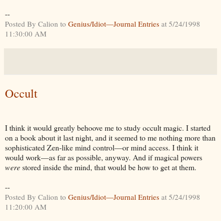
--
Posted By Calion to
Genius/Idiot—Journal Entries
at 5/24/1998
11:30:00 AM
Occult
I think it would greatly behoove me to study occult magic. I started
on a book about it last night, and it seemed to me nothing more than
sophisticated Zen-like mind control—or mind access. I think it
would work—as far as possible, anyway. And if magical powers
were
stored inside the mind, that would be how to get at them.
--
Posted By Calion to
Genius/Idiot—Journal Entries
at 5/24/1998
11:20:00 AM