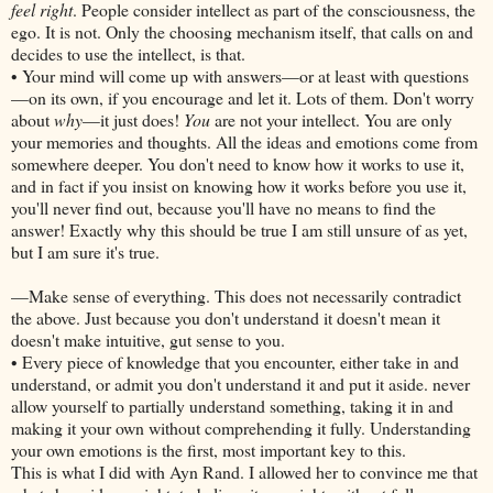
feel right
. People consider intellect as part of the consciousness, the
ego. It is not. Only the choosing mechanism itself, that calls on and
decides to use the intellect, is that.
• Your mind will come up with answers—or at least with questions
—on its own, if you encourage and let it. Lots of them. Don't worry
about
why
—it just does!
You
are not your intellect. You are only
your memories and thoughts. All the ideas and emotions come from
somewhere deeper. You don't need to know how it works to use it,
and in fact if you insist on knowing how it works before you use it,
you'll never find out, because you'll have no means to find the
answer! Exactly why this should be true I am still unsure of as yet,
but I am sure it's true.
—Make sense of everything. This does not necessarily contradict
the above. Just because you don't understand it doesn't mean it
doesn't make intuitive, gut sense to you.
• Every piece of knowledge that you encounter, either take in and
understand, or admit you don't understand it and put it aside. never
allow yourself to partially understand something, taking it in and
making it your own without comprehending it fully. Understanding
your own emotions is the first, most important key to this.
This is what I did with Ayn Rand. I allowed her to convince me that