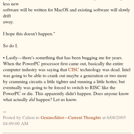
less new
software will be written for MacOS and existing software will slowly
drift
away.
I hope this doesn't happen."
So do I.
• Lastly—there's something that has been bugging me for years.
When the PowerPC processor first came out, basically the entire
computer industry was saying that
CISC
technology was dead. Intel
was going to be able to crank out maybe a generation or two more
by cramming circuits a little tighter and running a little hotter, but
eventually was going to be forced to switch to RISC like the
PowerPC or die. This apparently didn't happen. Does anyone know
what actually
did
happen? Let us know.
--
Posted by Calion to
Genius/Idiot—Current Thoughts
at 6/08/2005
04:09:00 AM