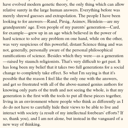
have evolved modern genetic theory, the only thing which can allow
relative surety in the large human answers. Everything before was
merely shrewd guesses and extrapolation. The people I have been
looking to for answers—Rand, Pirsig, Asimov, Heinlein—are my
grandparents' age. Even people of my parents' generation—Card,
for example—grew up in an age which believed in the power of
hard science to solve any problem on one hand, while on the other,
was very suspicious of this powerful, distant Science thing and was
not, generally, personally aware of the personal philosophical
ramifications of science. Besides which they were—as a generation
—raised by staunch religionists. That's very difficult to get past. It
has long been my belief that it takes two full generations for a social
change to completely take effect. So what I'm saying is that it's
possible that the reason I feel like the only one with the answers,
and get so frustrated with all of the above-named genius authors for
knowing only parts of the truth and not seeing the whole, is that my
generation is the first with the tools to put all these pieces together,
living in an environment where people who think as differently as I
do do not have to carefully hide their views to be able to live and
interact with society (a result of my intellectual forebears' efforts? If
so, thank you), and I am not alone, but instead in the vanguard of a
new way of thinking.