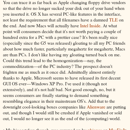
You can trace it as far back as Apple changing floppy drive vendors
so that the drive no longer sucked your disk out of your hand when
you inserted it. OS X has several PC-like features in the interface,
not least the requirement that all filenames have a damned
TLE
on
the end. And now Macs will actually have
Intel Inside
. At what
point will consumers decide that it's not worth paying a couple of
hundred extra for a PC with a prettier case? It's been really nice
(especially since the G5 was released) gloating to all my PC friends
about how much faster, particularly megahertz for megahertz, Macs
are than PCs. I don't like having my gloating turned back on me.
Could this trend lead to the homogenization—nay, the
commoditization—of the PC industry? The prospect doesn't
frighten me as much as it once did. Admittedly almost entirely
thanks to Apple, Microsoft seems to have released its first decent
GUI OS ever—Windows XP Pro. I've used it (though not
extensively), and it's not half bad. Not good enough, no, but it
seems consumers are finally starting to demand something
resembling elegance in their mainstream OS's. Add that to the
downright cool-looking boxes companies like
Alienware
are putting
out, and though I would still be crushed if Apple vanished or sold
out, I would no longer see it as the end of the (computing) world.
• My biggest fear, though, was summed up by
phjones
on
MacFixIt
: