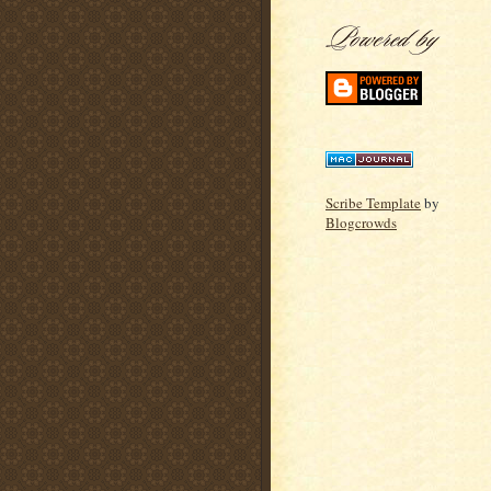
Scribe Template
by
Blogcrowds