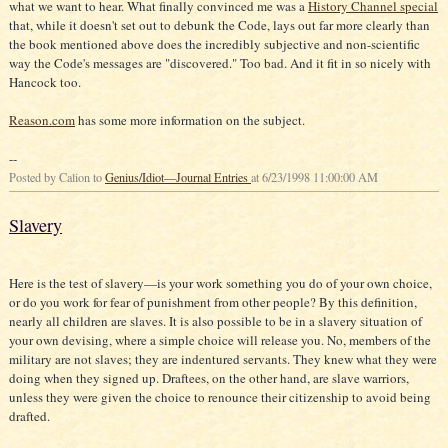
what we want to hear. What finally convinced me was a
History Channel special
that, while it doesn't set out to debunk the Code, lays out far more clearly than
the book mentioned above does the incredibly subjective and non-scientific
way the Code's messages are "discovered." Too bad. And it fit in so nicely with
Hancock too.
Reason.com
has some more information on the subject.
--
Posted by Calion to
Genius/Idiot—Journal Entries
at 6/23/1998 11:00:00 AM
Slavery
Here is the test of slavery—is your work something you do of your own choice,
or do you work for fear of punishment from other people? By this definition,
nearly all children are slaves. It is also possible to be in a slavery situation of
your own devising, where a simple choice will release you. No, members of the
military are not slaves; they are indentured servants. They knew what they were
doing when they signed up. Draftees, on the other hand, are slave warriors,
unless they were given the choice to renounce their citizenship to avoid being
drafted.