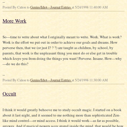
--
Posted By Calion to
Genius/Idiot—Journal Entries
at 5/24/1998 11:40:00 AM
More Work
So—time to write about what I originally meant to write. Work. What is work?
Work is the effort we put out in order to achieve our goals and dreams. How
perverse then, that we (or just I? ? ?) are taught as children, by school, by
parents, that work is the unpleasant thing you must do or else get in trouble
which
keeps
you from doing the things you want! Perverse. Insane. How—why
—do we do this?
--
Posted By Calion to
Genius/Idiot—Journal Entries
at 5/24/1998 11:30:00 AM
Occult
I think it would greatly behoove me to study occult magic. I started on a book
about it last night, and it seemed to me nothing more than sophisticated Zen-
like mind control—or mind access. I think it would work—as far as possible,
anyway. And if magical powers
were
stored inside the mind, that would be how