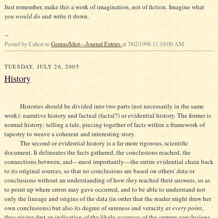
Just remember, make this a work of imagination, not of fiction. Imagine what
you would do
and write it down.
--
Posted by Calion to
Genius/Idiot—Journal Entries
at 7/02/1998 11:10:00 AM
TUESDAY, JULY 26, 2005
History
Histories should be divided into two parts (not necessarily in the same
work): narrative history and factual (factal?) or evidential history. The former is
normal history: telling a tale, piecing together of facts within a framework of
tapestry to weave a coherent and interesting story.
The second or evidential history is a far more rigorous, scientific
document. It delineates the facts gathered, the conclusions reached, the
connections between, and—most importantly—the entire evidential chain back
to its original sources, so that no conclusions are based on others' data or
conclusions without an understanding of how
they
reached their answers, so as
to point up where errors may gave occurred, and to be able to understand not
only the lineage and origins of the data (in order that the reader might draw her
own conclusions) but also its degree of sureness and veracity
at every point
,
thus giving first an indication of the likely accuracy of the current conclusions,