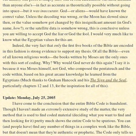
than anyone else's—in fact as accurate as theoretically possible without going
into space—but it
was inaccurate
. God—or aliens—would have known the
correct value. Unless the decoding was wrong, or the Moon has slowed since
then, or the value somehow got changed by this insignificant amount (in God's
name,
how
?), or the satellite data is somehow wrong, this is conclusive unless
you are willing to accept God the liar or God the fool. I would very much like to
know what the Egyptian values for this are.
Indeed, the very fact that
only
the first five books of the Bible are encoded
in this fashion is strong evidence to support my thesis. Of all the Bible—even
of all known religious works—the books written by Moses are the only ones
with this sort of coding. Why? Why would God never do this again? I say it is
because it was Moses himself, not God, who composed the pentateuch and the
code within, based on his great arcane knowledge he learned from the
Egyptians (Much thanks to Graham Hancock and his
The Sign and the Seal
,
particularly chapters 12 and 13, for the inspiration for all of this).
Update: Monday, July 25, 2005
I have come to the conclusion that the entire Bible Code is fraudulent.
Though I haven't made an
extremely
extensive study of the matter, the very
method that is used to find coded material (deciding what you want to find and
then looking for it) pretty much shows the entire Code to be spurious. You can
(and people have) find any number of things in a complex work like the Bible,
but that doesn't mean that they're authentic or prophetic. The Code only tells us