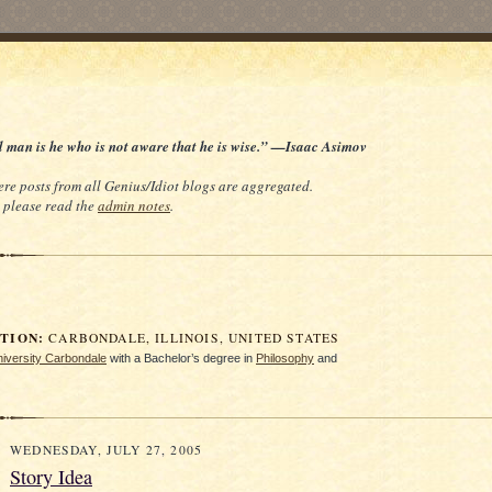
d man is he who is not aware that he is wise.” —Isaac Asimov
re posts from all Genius/Idiot blogs are aggregated.
e, please read the
admin notes
.
ION:
CARBONDALE, ILLINOIS, UNITED STATES
University Carbondale
with a Bachelor’s degree in
Philosophy
and
WEDNESDAY, JULY 27, 2005
Story Idea