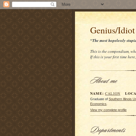
Genius/Idiot
“The most hopelessly stupi
This is the compendium, whe
If this is your first time her
NAME:
LOCAT
CALION
Graduate of
Southern Illinois 
Economics
.
View my complete profile