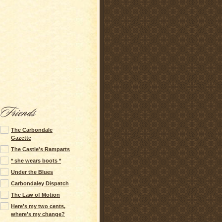
The Carbondale
Gazette
The Castle's Ramparts
* she wears boots *
Under the Blues
Carbondaley Dispatch
The Law of Motion
Here's my two cents,
where's my change?