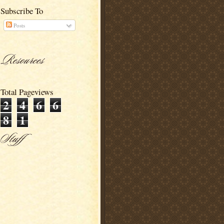
Subscribe To
Posts
Total Pageviews
2
4
6
6
8
1