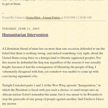
to get at them.
--
Posted By Calion to
Genius/Idiot—Journal Entries
at 5/24/1998 11:20:00 AM
TUESDAY, JUNE 21, 2005
Humanitarian Intervention
A Libertarian friend of mine has on more than one occasion defended to me the
belief that there is nothing wrong, and indeed something very right, about the
United States using force in a foreign land to liberate oppressed peoples. For
this reason he defended the Iraq war, regardless of the reasons it was actually
fought, because it had the consequence of liberating the people of Iraq. I
vehemently disagreed with him, yet somehow was unable to come up with
convincing arguments
why
.
Tonight I watched parts 1 and 2 of the
West Wing
episode "Inauguration," in
which the President is faced with just such a choice: to send troops into an
African nation (I don't remember the name, but it was meant to be Rwanda) to
stop the genocide of one group of people against another. And I believe I have
my answer.