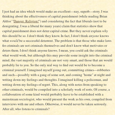
I just had an idea which would make an excellent—nay, superb—story. I was
thinking about the effectiveness of capital punishment (while reading Brian
Aldiss' "
Danger: Religion!
") and considering the fact that liberals (not to be
denigrating; I was a liberal for many years) claim that statistics show that
capital punishment does not deter capital crime. But they never explain
why
this should be so. I don't think they know. In fact, I don't think
anyone
knows
what
would
be a successful deterrent. The problem is that those who make laws
for criminals are not criminals themselves and don't know what motivates or
deters them. I don't think anyone knows. I mean, you could ask the criminals
what would work, but although this may provide some insight into the criminal
mind, the vast majority of criminals are not very smart, and those that are would
probably lie to you. So the only real way to find out would be to become a
criminal yourself. I imagined myself going out, committing crimes—robberies
and such—possibly with a gang of some sort, and coming "home" at night and
writing down my feelings and thoughts. I imagined killing a policeman, and
writing down my feelings of regret. This, along with notes from speaking to
other criminals, would be compiled into a scholarly work of sorts. Of course, a
collaboration of some kind would probably have to be established with a
mainstream sociologist, who would present the work as his own, compiled from
interviews with me and others. Otherwise, it would never be taken seriously.
After all, who listens to criminals?