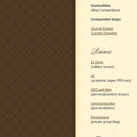
Genius/Idiot
(Blog Compendium)
Compended blogs
Journal Entries
Current Thoughts
21 Days
(military issues)
42
(academic paper PDFcast)
OKCupid blog
(personal/random issues)
LiveJournal blog
(journal detritus)
Egregorasoi
(private group blog)