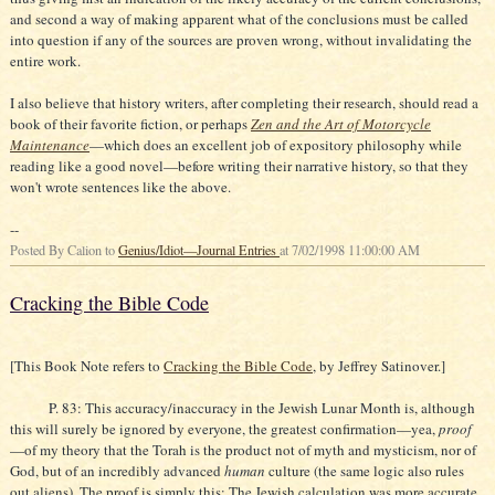
and second a way of making apparent what of the conclusions must be called
into question if any of the sources are proven wrong, without invalidating the
entire work.
I also believe that history writers, after completing their research, should read a
book of their favorite fiction, or perhaps
Zen and the Art of Motorcycle
Maintenance
—which does an excellent job of expository philosophy while
reading like a good novel—before writing their narrative history, so that they
won't wrote sentences like the above.
--
Posted By Calion to
Genius/Idiot—Journal Entries
at 7/02/1998 11:00:00 AM
Cracking the Bible Code
[This Book Note refers to
Cracking the Bible Code
, by Jeffrey Satinover.]
P. 83: This accuracy/inaccuracy in the Jewish Lunar Month is, although
this will surely be ignored by everyone, the greatest confirmation—yea,
proof
—of my theory that the Torah is the product not of myth and mysticism, nor of
God, but of an incredibly advanced
human
culture (the same logic also rules
out aliens). The proof is simply this: The Jewish calculation was more accurate