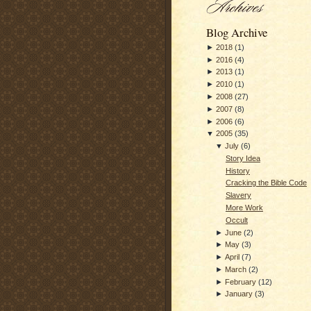
Blog Archive
►
2018
(
1
)
►
2016
(
4
)
►
2013
(
1
)
►
2010
(
1
)
►
2008
(
27
)
►
2007
(
8
)
►
2006
(
6
)
▼
2005
(
35
)
▼
July
(
6
)
Story Idea
History
Cracking the Bible Code
Slavery
More Work
Occult
►
June
(
2
)
►
May
(
3
)
►
April
(
7
)
►
March
(
2
)
►
February
(
12
)
►
January
(
3
)