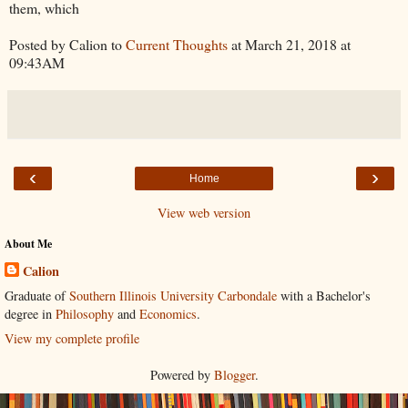
them, which
Posted by Calion to
Current Thoughts
at March 21, 2018 at
09:43AM
‹
›
Home
View web version
About Me
Calion
Graduate of
Southern Illinois University Carbondale
with a Bachelor's
degree in
Philosophy
and
Economics
.
View my complete profile
Powered by
Blogger
.