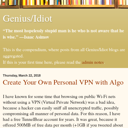
Genius/Idiot
“The most hopelessly stupid man is he who is not aware that he
is wise.” —Isaac Asimov
This is the compendium, where posts from all Genius/Idiot blogs are
aggregated.
If this is your first time here, please read the
admin notes
.
Thursday, March 22, 2018
Create Your Own Personal VPN with Algo
I have known for some time that browsing on public Wi-Fi nets
without using a VPN (Virtual Private Network) was a bad idea,
because a hacker can easily sniff all unencrypted traffic, possibly
compromising all manner of personal data. For this reason, I have
had a free TunnelBear account for years. It was great, because it
offered 500MB of free data per month (+1GB if you tweeted about