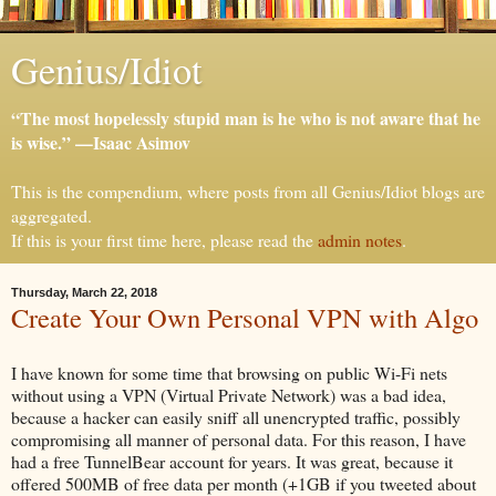
Genius/Idiot
“The most hopelessly stupid man is he who is not aware that he
is wise.” —Isaac Asimov
This is the compendium, where posts from all Genius/Idiot blogs are
aggregated.
If this is your first time here, please read the
admin notes
.
Thursday, March 22, 2018
Create Your Own Personal VPN with Algo
I have known for some time that browsing on public Wi-Fi nets
without using a VPN (Virtual Private Network) was a bad idea,
because a hacker can easily sniff all unencrypted traffic, possibly
compromising all manner of personal data. For this reason, I have
had a free TunnelBear account for years. It was great, because it
offered 500MB of free data per month (+1GB if you tweeted about