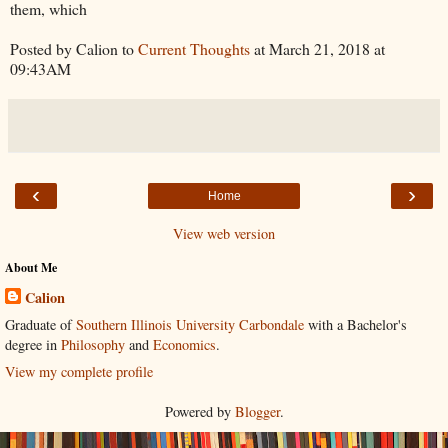
them, which
Posted by Calion to
Current Thoughts
at March 21, 2018 at
09:43AM
‹
›
Home
View web version
About Me
Calion
Graduate of
Southern Illinois University Carbondale
with a Bachelor's
degree in
Philosophy
and
Economics
.
View my complete profile
Powered by
Blogger
.