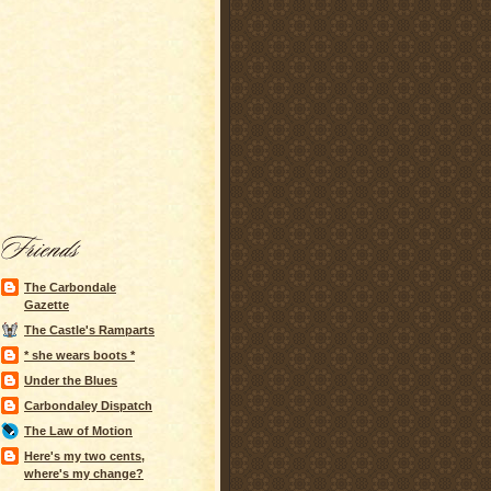
The Carbondale
Gazette
The Castle's Ramparts
* she wears boots *
Under the Blues
Carbondaley Dispatch
The Law of Motion
Here's my two cents,
where's my change?