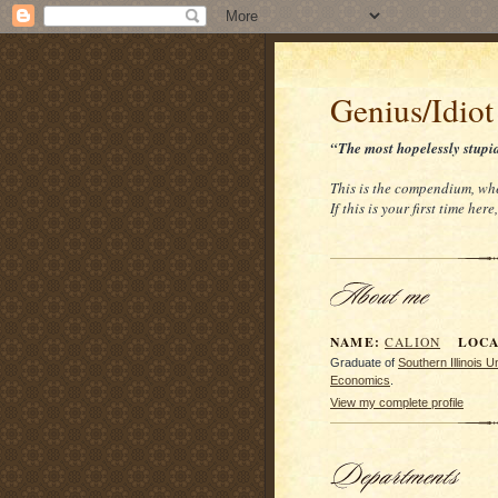
Genius/Idiot
“The most hopelessly stupi
This is the compendium, whe
If this is your first time her
NAME:
LOCAT
CALION
Graduate of
Southern Illinois 
Economics
.
View my complete profile