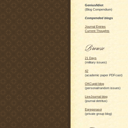
Genius/Idiot
(Blog Compendium)
Compended blogs
Journal Entries
Current Thoughts
21 Days
(military issues)
42
(academic paper PDFcast)
OKCupid blog
(personal/random issues)
LiveJournal blog
(journal detritus)
Egregorasoi
(private group blog)