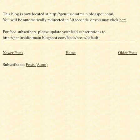
This blog is now located at http://geniusidiotmain.blogspot.com/.
You will be automatically redirected in 30 seconds, or you may click
here
.
For feed subscribers, please update your feed subscriptions to
http://geniusidiotmain.blogspot.com/feeds/posts/default.
Newer Posts
Home
Older Posts
Subscribe to:
Posts (Atom)