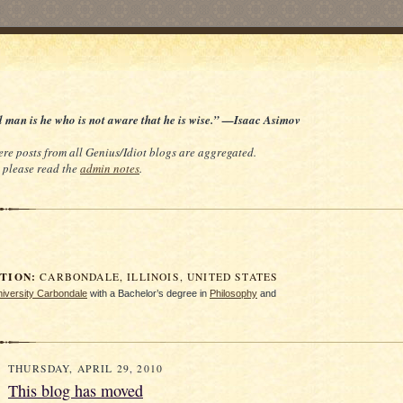
d man is he who is not aware that he is wise.” —Isaac Asimov
re posts from all Genius/Idiot blogs are aggregated.
e, please read the
admin notes
.
ION:
CARBONDALE, ILLINOIS, UNITED STATES
University Carbondale
with a Bachelor’s degree in
Philosophy
and
THURSDAY, APRIL 29, 2010
This blog has moved