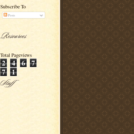
Subscribe To
Posts
Total Pageviews
2
4
6
7
7
1