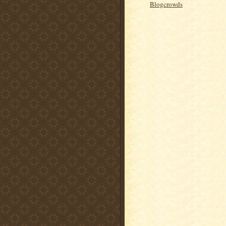
Blogcrowds