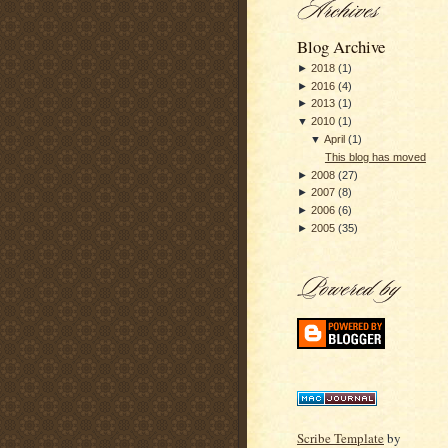
Blog Archive
►
2018
(
1
)
►
2016
(
4
)
►
2013
(
1
)
▼
2010
(
1
)
▼
April
(
1
)
This blog has moved
►
2008
(
27
)
►
2007
(
8
)
►
2006
(
6
)
►
2005
(
35
)
Scribe Template
by