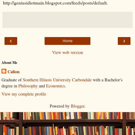
http://geniusidiotmain.blogspot.com/feeds/posts/default.
‹
›
Home
View web version
About Me
Calion
Graduate of
Southern Illinois University Carbondale
with a Bachelor's
degree in
Philosophy
and
Economics
.
View my complete profile
Powered by
Blogger
.