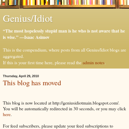
Genius/Idiot
“The most hopelessly stupid man is he who is not aware that he
is wise.” —Isaac Asimov
This is the compendium, where posts from all Genius/Idiot blogs are
aggregated.
If this is your first time here, please read the
admin notes
.
Thursday, April 29, 2010
This blog has moved
This blog is now located at http://geniusidiotmain.blogspot.com/.
You will be automatically redirected in 30 seconds, or you may click
here
.
For feed subscribers, please update your feed subscriptions to