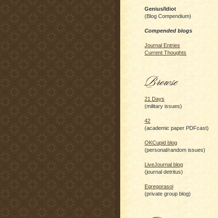
Genius/Idiot
(Blog Compendium)
Compended blogs
Journal Entries
Current Thoughts
21 Days
(military issues)
42
(academic paper PDFcast)
OKCupid blog
(personal/random issues)
LiveJournal blog
(journal detritus)
Egregorasoi
(private group blog)