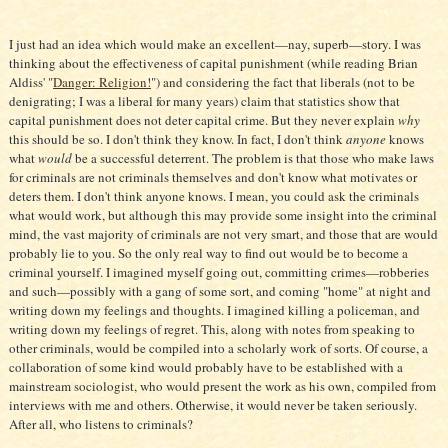
I just had an idea which would make an excellent—nay, superb—story. I was
thinking about the effectiveness of capital punishment (while reading Brian
Aldiss' "
Danger: Religion!
") and considering the fact that liberals (not to be
denigrating; I was a liberal for many years) claim that statistics show that
capital punishment does not deter capital crime. But they never explain
why
this should be so. I don't think they know. In fact, I don't think
anyone
knows
what
would
be a successful deterrent. The problem is that those who make laws
for criminals are not criminals themselves and don't know what motivates or
deters them. I don't think anyone knows. I mean, you could ask the criminals
what would work, but although this may provide some insight into the criminal
mind, the vast majority of criminals are not very smart, and those that are would
probably lie to you. So the only real way to find out would be to become a
criminal yourself. I imagined myself going out, committing crimes—robberies
and such—possibly with a gang of some sort, and coming "home" at night and
writing down my feelings and thoughts. I imagined killing a policeman, and
writing down my feelings of regret. This, along with notes from speaking to
other criminals, would be compiled into a scholarly work of sorts. Of course, a
collaboration of some kind would probably have to be established with a
mainstream sociologist, who would present the work as his own, compiled from
interviews with me and others. Otherwise, it would never be taken seriously.
After all, who listens to criminals?