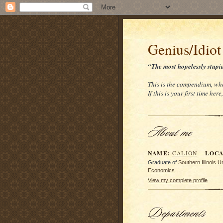
Genius/Idiot
“The most hopelessly stupi
This is the compendium, whe
If this is your first time her
NAME:
LOCAT
CALION
Graduate of
Southern Illinois 
Economics
.
View my complete profile