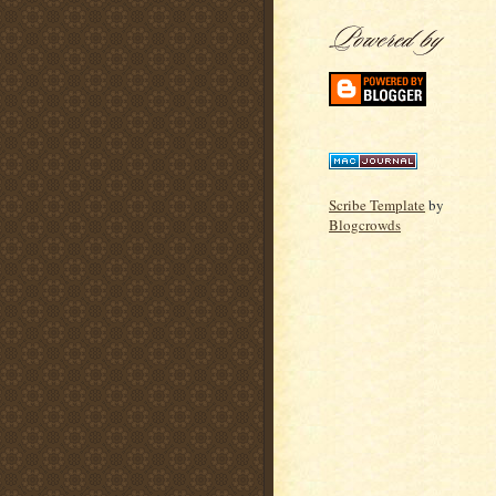
Scribe Template
by
Blogcrowds