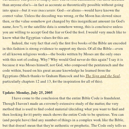
than anyone else's—in fact as accurate as theoretically possible without going
into space—but it
was inaccurate
. God—or aliens—would have known the
correct value. Unless the decoding was wrong, or the Moon has slowed since
then, or the value somehow got changed by this insignificant amount (in God's
name,
how
?), or the satellite data is somehow wrong, this is conclusive unless
you are willing to accept God the liar or God the fool. I would very much like to
know what the Egyptian values for this are.
Indeed, the very fact that
only
the first five books of the Bible are encoded
in this fashion is strong evidence to support my thesis. Of all the Bible—even
of all known religious works—the books written by Moses are the only ones
with this sort of coding. Why? Why would God never do this again? I say it is
because it was Moses himself, not God, who composed the pentateuch and the
code within, based on his great arcane knowledge he learned from the
Egyptians (Much thanks to Graham Hancock and his
The Sign and the Seal
,
particularly chapters 12 and 13, for the inspiration for all of this).
Update: Monday, July 25, 2005
I have come to the conclusion that the entire Bible Code is fraudulent.
Though I haven't made an
extremely
extensive study of the matter, the very
method that is used to find coded material (deciding what you want to find and
then looking for it) pretty much shows the entire Code to be spurious. You can
(and people have) find any number of things in a complex work like the Bible,
but that doesn't mean that they're authentic or prophetic. The Code only tells us