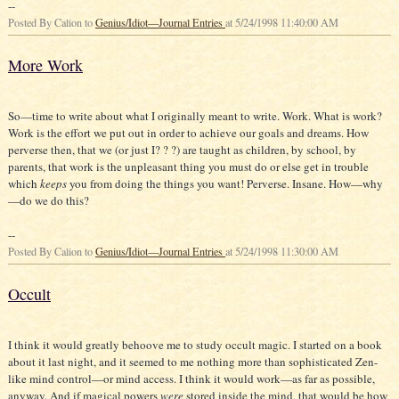
--
Posted By Calion to
Genius/Idiot—Journal Entries
at 5/24/1998 11:40:00 AM
More Work
So—time to write about what I originally meant to write. Work. What is work?
Work is the effort we put out in order to achieve our goals and dreams. How
perverse then, that we (or just I? ? ?) are taught as children, by school, by
parents, that work is the unpleasant thing you must do or else get in trouble
which
keeps
you from doing the things you want! Perverse. Insane. How—why
—do we do this?
--
Posted By Calion to
Genius/Idiot—Journal Entries
at 5/24/1998 11:30:00 AM
Occult
I think it would greatly behoove me to study occult magic. I started on a book
about it last night, and it seemed to me nothing more than sophisticated Zen-
like mind control—or mind access. I think it would work—as far as possible,
anyway. And if magical powers
were
stored inside the mind, that would be how