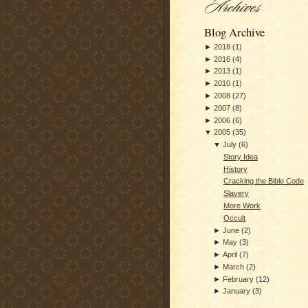
Blog Archive
►
2018
(
1
)
►
2016
(
4
)
►
2013
(
1
)
►
2010
(
1
)
►
2008
(
27
)
►
2007
(
8
)
►
2006
(
6
)
▼
2005
(
35
)
▼
July
(
6
)
Story Idea
History
Cracking the Bible Code
Slavery
More Work
Occult
►
June
(
2
)
►
May
(
3
)
►
April
(
7
)
►
March
(
2
)
►
February
(
12
)
►
January
(
3
)