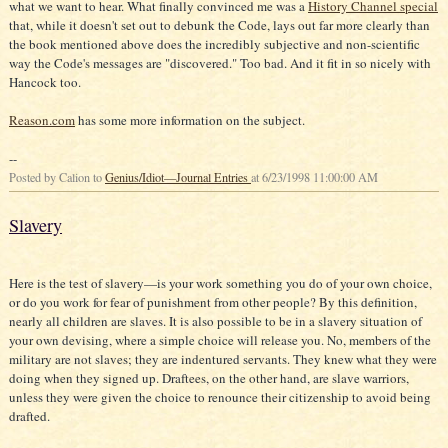
what we want to hear. What finally convinced me was a
History Channel special
that, while it doesn't set out to debunk the Code, lays out far more clearly than
the book mentioned above does the incredibly subjective and non-scientific
way the Code's messages are "discovered." Too bad. And it fit in so nicely with
Hancock too.
Reason.com
has some more information on the subject.
--
Posted by Calion to
Genius/Idiot—Journal Entries
at 6/23/1998 11:00:00 AM
Slavery
Here is the test of slavery—is your work something you do of your own choice,
or do you work for fear of punishment from other people? By this definition,
nearly all children are slaves. It is also possible to be in a slavery situation of
your own devising, where a simple choice will release you. No, members of the
military are not slaves; they are indentured servants. They knew what they were
doing when they signed up. Draftees, on the other hand, are slave warriors,
unless they were given the choice to renounce their citizenship to avoid being
drafted.