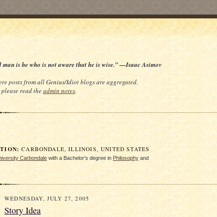
d man is he who is not aware that he is wise.” —Isaac Asimov
re posts from all Genius/Idiot blogs are aggregated.
e, please read the
admin notes
.
ION:
CARBONDALE, ILLINOIS, UNITED STATES
University Carbondale
with a Bachelor’s degree in
Philosophy
and
WEDNESDAY, JULY 27, 2005
Story Idea