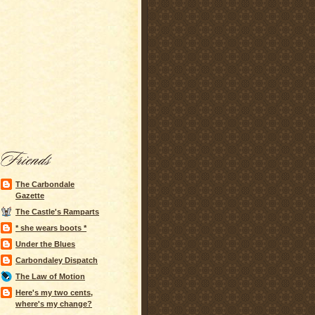
The Carbondale
Gazette
The Castle's Ramparts
* she wears boots *
Under the Blues
Carbondaley Dispatch
The Law of Motion
Here's my two cents,
where's my change?