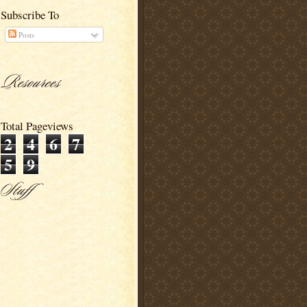
Subscribe To
Posts
Total Pageviews
2
4
6
7
5
9