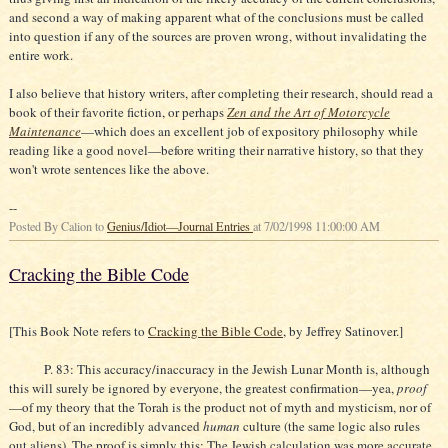
and second a way of making apparent what of the conclusions must be called
into question if any of the sources are proven wrong, without invalidating the
entire work.
I also believe that history writers, after completing their research, should read a
book of their favorite fiction, or perhaps
Zen and the Art of Motorcycle
Maintenance
—which does an excellent job of expository philosophy while
reading like a good novel—before writing their narrative history, so that they
won't wrote sentences like the above.
--
Posted By Calion to
Genius/Idiot—Journal Entries
at 7/02/1998 11:00:00 AM
Cracking the Bible Code
[This Book Note refers to
Cracking the Bible Code
, by Jeffrey Satinover.]
P. 83: This accuracy/inaccuracy in the Jewish Lunar Month is, although
this will surely be ignored by everyone, the greatest confirmation—yea,
proof
—of my theory that the Torah is the product not of myth and mysticism, nor of
God, but of an incredibly advanced
human
culture (the same logic also rules
out aliens). The proof is simply this: The Jewish calculation was more accurate