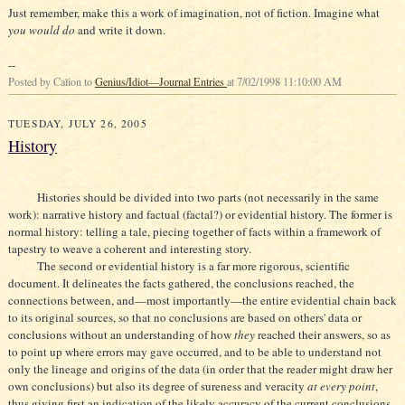
Just remember, make this a work of imagination, not of fiction. Imagine what
you would do
and write it down.
--
Posted by Calion to
Genius/Idiot—Journal Entries
at 7/02/1998 11:10:00 AM
TUESDAY, JULY 26, 2005
History
Histories should be divided into two parts (not necessarily in the same
work): narrative history and factual (factal?) or evidential history. The former is
normal history: telling a tale, piecing together of facts within a framework of
tapestry to weave a coherent and interesting story.
The second or evidential history is a far more rigorous, scientific
document. It delineates the facts gathered, the conclusions reached, the
connections between, and—most importantly—the entire evidential chain back
to its original sources, so that no conclusions are based on others' data or
conclusions without an understanding of how
they
reached their answers, so as
to point up where errors may gave occurred, and to be able to understand not
only the lineage and origins of the data (in order that the reader might draw her
own conclusions) but also its degree of sureness and veracity
at every point
,
thus giving first an indication of the likely accuracy of the current conclusions,