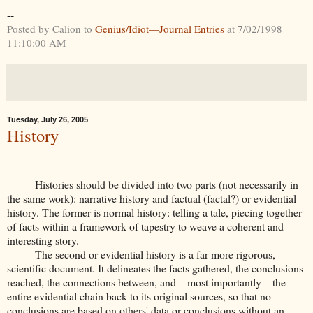
--
Posted by Calion to
Genius/Idiot—Journal Entries
at 7/02/1998
11:10:00 AM
Tuesday, July 26, 2005
History
Histories should be divided into two parts (not necessarily in
the same work): narrative history and factual (factal?) or evidential
history. The former is normal history: telling a tale, piecing together
of facts within a framework of tapestry to weave a coherent and
interesting story.
The second or evidential history is a far more rigorous,
scientific document. It delineates the facts gathered, the conclusions
reached, the connections between, and—most importantly—the
entire evidential chain back to its original sources, so that no
conclusions are based on others' data or conclusions without an