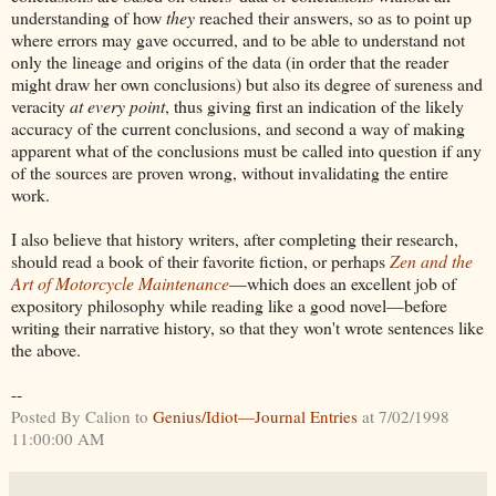
understanding of how
they
reached their answers, so as to point up
where errors may gave occurred, and to be able to understand not
only the lineage and origins of the data (in order that the reader
might draw her own conclusions) but also its degree of sureness and
veracity
at every point
, thus giving first an indication of the likely
accuracy of the current conclusions, and second a way of making
apparent what of the conclusions must be called into question if any
of the sources are proven wrong, without invalidating the entire
work.
I also believe that history writers, after completing their research,
should read a book of their favorite fiction, or perhaps
Zen and the
Art of Motorcycle Maintenance
—which does an excellent job of
expository philosophy while reading like a good novel—before
writing their narrative history, so that they won't wrote sentences like
the above.
--
Posted By Calion to
Genius/Idiot—Journal Entries
at 7/02/1998
11:00:00 AM