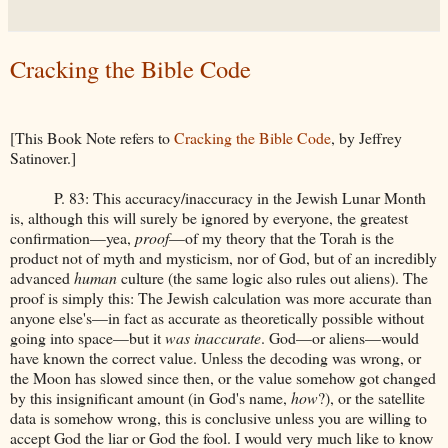
Cracking the Bible Code
[This Book Note refers to
Cracking the Bible Code
, by Jeffrey
Satinover.]
P. 83: This accuracy/inaccuracy in the Jewish Lunar Month
is, although this will surely be ignored by everyone, the greatest
confirmation—yea,
proof
—of my theory that the Torah is the
product not of myth and mysticism, nor of God, but of an incredibly
advanced
human
culture (the same logic also rules out aliens). The
proof is simply this: The Jewish calculation was more accurate than
anyone else's—in fact as accurate as theoretically possible without
going into space—but it
was inaccurate
. God—or aliens—would
have known the correct value. Unless the decoding was wrong, or
the Moon has slowed since then, or the value somehow got changed
by this insignificant amount (in God's name,
how
?), or the satellite
data is somehow wrong, this is conclusive unless you are willing to
accept God the liar or God the fool. I would very much like to know