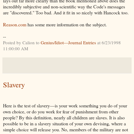
lays out far more clearly than the book mentioned above does the
incredibly subjective and non-scientific way the Code's messages
are "discovered." Too bad. And it fit in so nicely with Hancock too.
Reason.com
has some more information on the subject.
--
Posted by Calion to
Genius/Idiot—Journal Entries
at 6/23/1998
11:00:00 AM
Slavery
Here is the test of slavery—is your work something you do of your
own choice, or do you work for fear of punishment from other
people? By this definition, nearly all children are slaves. It is also
possible to be in a slavery situation of your own devising, where a
simple choice will release you. No, members of the military are not