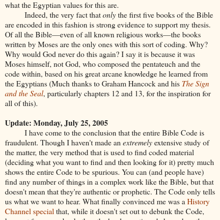
what the Egyptian values for this are.
Indeed, the very fact that
only
the first five books of the Bible
are encoded in this fashion is strong evidence to support my thesis.
Of all the Bible—even of all known religious works—the books
written by Moses are the only ones with this sort of coding. Why?
Why would God never do this again? I say it is because it was
Moses himself, not God, who composed the pentateuch and the
code within, based on his great arcane knowledge he learned from
the Egyptians (Much thanks to Graham Hancock and his
The Sign
and the Seal
, particularly chapters 12 and 13, for the inspiration for
all of this).
Update: Monday, July 25, 2005
I have come to the conclusion that the entire Bible Code is
fraudulent. Though I haven't made an
extremely
extensive study of
the matter, the very method that is used to find coded material
(deciding what you want to find and then looking for it) pretty much
shows the entire Code to be spurious. You can (and people have)
find any number of things in a complex work like the Bible, but that
doesn't mean that they're authentic or prophetic. The Code only tells
us what we want to hear. What finally convinced me was a
History
Channel special
that, while it doesn't set out to debunk the Code,