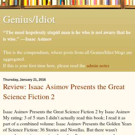
Genius/Idiot
“The most hopelessly stupid man is he who is not aware that he
is wise.” —Isaac Asimov
This is the compendium, where posts from all Genius/Idiot blogs are
aggregated.
If this is your first time here, please read the
admin notes
.
Thursday, January 21, 2016
Review: Isaac Asimov Presents the Great
Science Fiction 2
Isaac Asimov Presents the Great Science Fiction 2 by Isaac Asimov
My rating: 3 of 5 stars I didn’t actually read this book; I read it as
part of a combined volume: Isaac Asimov Presents the Golden Years
of Science Fiction: 36 Stories and Novellas. But there wasn’t