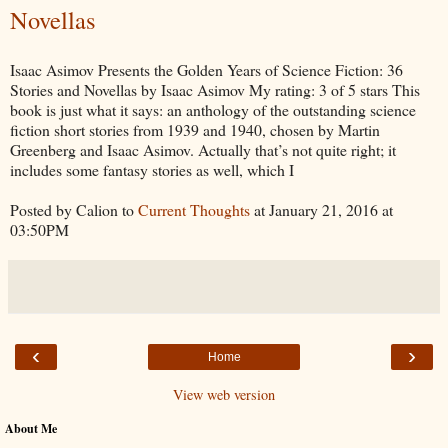
Novellas
Isaac Asimov Presents the Golden Years of Science Fiction: 36
Stories and Novellas by Isaac Asimov My rating: 3 of 5 stars This
book is just what it says: an anthology of the outstanding science
fiction short stories from 1939 and 1940, chosen by Martin
Greenberg and Isaac Asimov. Actually that’s not quite right; it
includes some fantasy stories as well, which I
Posted by Calion to
Current Thoughts
at January 21, 2016 at
03:50PM
‹
›
Home
View web version
About Me