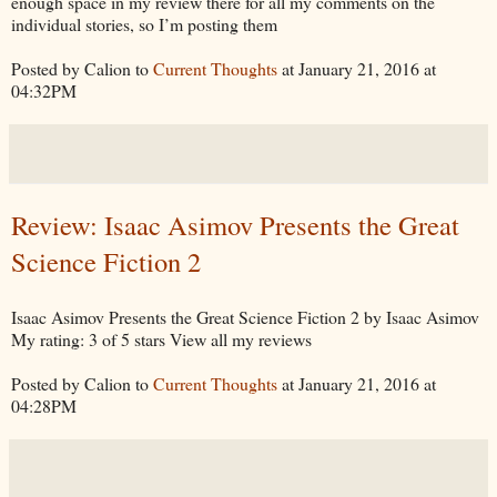
enough space in my review there for all my comments on the
individual stories, so I’m posting them
Posted by Calion to
Current Thoughts
at January 21, 2016 at
04:32PM
Review: Isaac Asimov Presents the Great
Science Fiction 2
Isaac Asimov Presents the Great Science Fiction 2 by Isaac Asimov
My rating: 3 of 5 stars View all my reviews
Posted by Calion to
Current Thoughts
at January 21, 2016 at
04:28PM