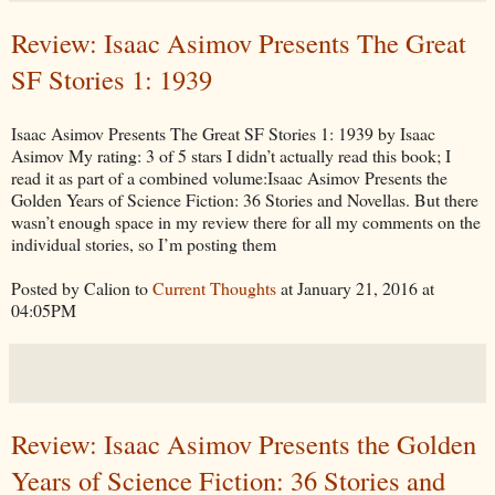
Review: Isaac Asimov Presents The Great
SF Stories 1: 1939
Isaac Asimov Presents The Great SF Stories 1: 1939 by Isaac
Asimov My rating: 3 of 5 stars I didn’t actually read this book; I
read it as part of a combined volume:Isaac Asimov Presents the
Golden Years of Science Fiction: 36 Stories and Novellas. But there
wasn’t enough space in my review there for all my comments on the
individual stories, so I’m posting them
Posted by Calion to
Current Thoughts
at January 21, 2016 at
04:05PM
Review: Isaac Asimov Presents the Golden
Years of Science Fiction: 36 Stories and