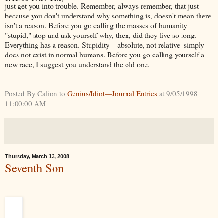
just get you into trouble. Remember, always remember, that just
because you don't understand why something is, doesn't mean there
isn't a reason. Before you go calling the masses of humanity
"stupid," stop and ask yourself why, then, did they live so long.
Everything has a reason. Stupidity—absolute, not relative–simply
does not exist in normal humans. Before you go calling yourself a
new race, I suggest you understand the old one.
--
Posted By Calion to
Genius/Idiot—Journal Entries
at 9/05/1998
11:00:00 AM
Thursday, March 13, 2008
Seventh Son