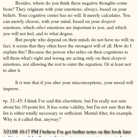
Besides, where do you think these negative thoughts come
from? They originate with your emotions, always, based on your
beliefs. Your cognitive center has no will. It merely calculates. You
can merely choose, with your mind, based on your
deepest
emotions, which
other
emotions are important to you, and which
you will not feel, and to what degree.
But people who depend on their minds do not have no will; in
fact, it seems that they often have the strongest will of all. How do I
explain this? Because the person who relies on their cognitions to
tell them what's right and wrong are acting only on their
deepest
emotions, not allowing the rest to enter the equation. Or at least not
to alter it.
It
is
true that if you alter your misconceptions, your mood will
improve.
•p. 32–45: I think I've said this elsewhere, but I'm really not sure
about his 10-point list. It has some validity, but I'm not sure that the
list is either totally necessary or sufficient. Mental filter, for example.
Why is it called that, anyway?
3/21/08 10:17 PM I believe I've got further notes on this book later