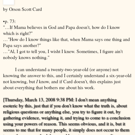
by Orson Scott Card
•p. 73:
"…If Mama believes in God and Papa doesn't, how do I know
which is right?"
…"How do I know things like that, when Mama says one thing and
Papa says another?"
…"Al, I got to tell you, I wisht I knew. Sometimes, I figure ain't
nobody knows nothing."
I can understand a twenty-two-year-old (or anyone) not
knowing the answer to this, and I certainly understand a six-year-old
not knowing, but
I
know, and if Card doesn't, this explains just
about everything that bothers me about his work.
[Thursday, March 13, 2008 9:38 PM: I don't mean anything
esoteric by this, just that if you don't know what the truth is, about
religious questions or anything else, you try to figure it out, by
gathering evidence, weighing it, and trying to come to a conclusion
using your powers of reason. This seems obvious, and it is, but it
seems to me that for many people, it simply does not occur to them