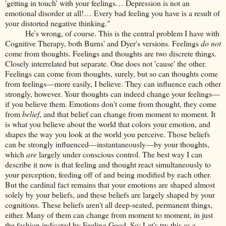
'getting in touch' with your feelings… Depression is not an
emotional disorder at all!… Every bad feeling you have is a result of
your distorted negative thinking."
He's wrong, of course. This is the central problem I have with
Cognitive Therapy, both Burns' and Dyer's versions. Feelings
do not
come from thoughts. Feelings and thoughts are two discrete things.
Closely interrelated but separate. One does not 'cause' the other.
Feelings can come from thoughts, surely, but so can thoughts come
from feelings—more easily, I believe. They can influence each other
strongly, however. Your thoughts can indeed change your feelings—
if you believe them. Emotions don't come from thought, they come
from
belief
, and that belief can change from moment to moment. It
is what you believe about the world that colors your emotion, and
shapes the way you look at the world you perceive. Those beliefs
can be strongly influenced—instantaneously—by your thoughts,
which
are
largely under conscious control. The best way I can
describe it now is that feeling and thought react simultaneously to
your perception, feeding off of and being modified by each other.
But the cardinal fact remains that your emotions are shaped almost
solely by your beliefs, and these beliefs are largely shaped by your
cognitions. These beliefs aren't all deep-seated, permanent things,
either. Many of them can change from moment to moment, in just
the fashion indicated by Feeling Good. So: Let's try this as a