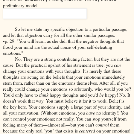
preliminary model:
So let me state my specific objection to a particular passage,
and let that objection carry for all the other similar passages:
•p. 29: "You will learn, as she did, that the negative thoughts that
flood your mind are the actual
cause
of your self-defeating
emotions."
No. They are a strong contributing factor, but they are not the
cause. But the practical upshot of his statement is true: you
can
change your emotions with your thoughts. It's merely that these
thoughts are acting on the beliefs that your emotions immediately
stem from, rather than on the emotions themselves. After all, if you
really could change your emotions so arbitrarily, who would you be?
You'd only have to
think
happy thoughts and you'd
be
happy! No. It
doesn't work that way. You must believe it for it to work. Belief is
the key here. Your emotions supply a large part of your identity, and
all your motivation. (Without emotions, you
have
no identity!) You
can't control your emotions; not really. You can stop yourself from
feeling many of them—almost all—but you can't
control
them,
because the only real "you" that exists is
centered
on your emotions!