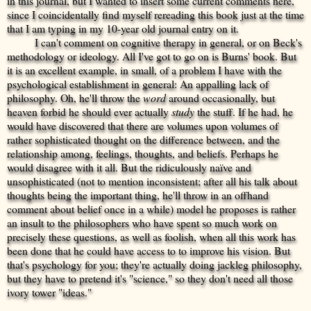
in this journal, but I wanted to insert some current comments here,
since I coincidentally find myself rereading this book just at the time
that I am typing in my 10-year old journal entry on it.
I can't comment on cognitive therapy in general, or on Beck's
methodology or ideology. All I've got to go on is Burns' book. But
it is an excellent example, in small, of a problem I have with the
psychological establishment in general: An appalling lack of
philosophy. Oh, he'll throw the
word
around occasionally, but
heaven forbid he should ever actually
study
the stuff. If he had, he
would have discovered that there are volumes upon volumes of
rather sophisticated thought on the difference between, and the
relationship among, feelings, thoughts, and beliefs. Perhaps he
would disagree with it all. But the ridiculously naïve and
unsophisticated (not to mention inconsistent; after all his talk about
thoughts being the important thing, he'll throw in an offhand
comment about belief once in a while) model he proposes is rather
an insult to the philosophers who have spent so much work on
precisely these questions, as well as foolish, when all this work has
been done that he could have access to to improve his vision. But
that's psychology for you; they're actually doing jackleg philosophy,
but they have to pretend it's "science," so they don't need all those
ivory tower "ideas."