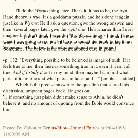
I'll do the
Wyrms
thing later. That's it, it has to be, the Ayn
Rand theory is
true
. It's a goddamn puzzle, and he's done it again,
just like in
Wyrms
: He'll ask a question, give the wrong answer, and
then, several pages later, give the
right
one! He's smarter than I ever
imagined.
[I don't think I ever did "the
Wyrms
thing." I think I know
what I was going to do, but I'll have to reread the book to lay it out.
Sometime. The below is the aforementioned case in point.]
•p. 132: "Everything possible to be believed is image of truth. If it
feels true to me, then there is something true in it, even if it isn't all
true.
And if I study it
out in my mind, then maybe I can find what
parts of it are true and what parts are false, and—" [emphasis added]
Which is the precise answer to the question that started this
discussion, umpteen pages back. He goes on:
'…if something just plain didn't make sense to Alvin, he didn't
believe it, and no amount of quoting from the Bible would convince
him.'
--
Posted By Calion to
Genius/Idiot—Journal Entries
at 9/04/1998
11:00:00 AM