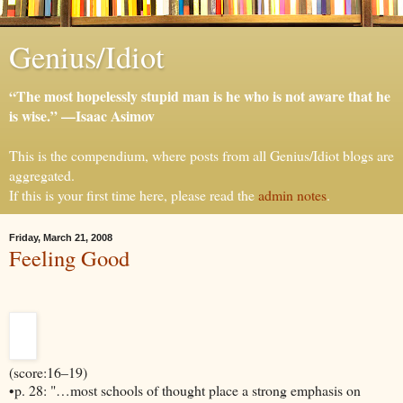
Genius/Idiot
“The most hopelessly stupid man is he who is not aware that he
is wise.” —Isaac Asimov
This is the compendium, where posts from all Genius/Idiot blogs are
aggregated.
If this is your first time here, please read the
admin notes
.
Friday, March 21, 2008
Feeling Good
(score:16–19)
•p. 28: "…most schools of thought place a strong emphasis on