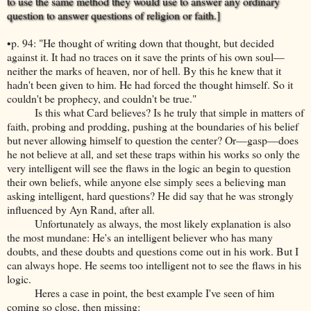
to use the same method they would use to answer any ordinary
question to answer questions of religion or faith.]
•p. 94: "He thought of writing down that thought, but decided
against it. It had no traces on it save the prints of his own soul—
neither the marks of heaven, nor of hell. By this he knew that it
hadn't been given to him. He had forced the thought himself. So it
couldn't be prophecy, and couldn't be true."
Is this what Card believes? Is he truly that simple in matters of
faith, probing and prodding, pushing at the boundaries of his belief
but never allowing himself to question the center? Or—gasp—does
he not believe at all, and set these traps within his works so only the
very intelligent will see the flaws in the logic an begin to question
their own beliefs, while anyone else simply sees a believing man
asking intelligent, hard questions? He did say that he was strongly
influenced by Ayn Rand, after all.
Unfortunately as always, the most likely explanation is also
the most mundane: He's an intelligent believer who has many
doubts, and these doubts and questions come out in his work. But I
can always hope. He seems too intelligent not to see the flaws in his
logic.
Heres a case in point, the best example I've seen of him
coming so close, then missing: