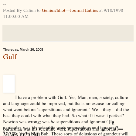
--
Posted By Calion to
Genius/Idiot—Journal Entries
at 9/10/1998
11:00:00 AM
Thursday, March 20, 2008
Gulf
I have a problem with Gulf. Yes, Man, men, society, culture
and language could be improved, but that's no excuse for calling
what went before "superstitious and ignorant." We—they—did the
best they could with what they had. So what if it wasn't perfect?
Newton was wrong; was
he
superstitious and ignorant? [I
n
particular, was his scientific work superstitious and ignorant?—
3/13/08 10:39 PM]
Bah. These sorts of delusions of grandeur will