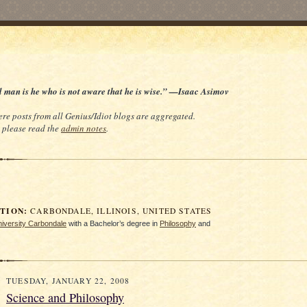
d man is he who is not aware that he is wise.” —Isaac Asimov
re posts from all Genius/Idiot blogs are aggregated.
e, please read the
admin notes
.
ION:
CARBONDALE, ILLINOIS, UNITED STATES
University Carbondale
with a Bachelor’s degree in
Philosophy
and
TUESDAY, JANUARY 22, 2008
Science and Philosophy