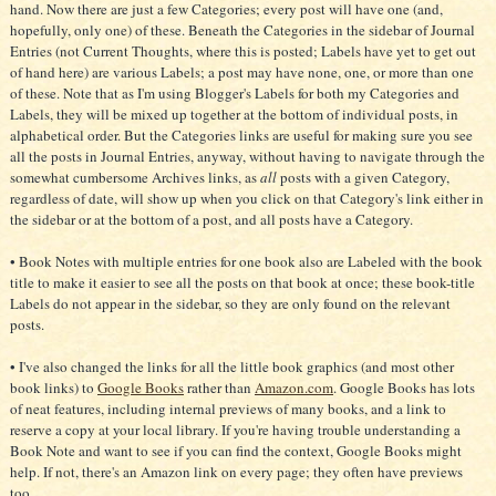
hand. Now there are just a few Categories; every post will have one (and,
hopefully, only one) of these. Beneath the Categories in the sidebar of Journal
Entries (not Current Thoughts, where this is posted; Labels have yet to get out
of hand here) are various Labels; a post may have none, one, or more than one
of these. Note that as I'm using Blogger's Labels for both my Categories and
Labels, they will be mixed up together at the bottom of individual posts, in
alphabetical order. But the Categories links are useful for making sure you see
all the posts in Journal Entries, anyway, without having to navigate through the
somewhat cumbersome Archives links, as
all
posts with a given Category,
regardless of date, will show up when you click on that Category's link either in
the sidebar or at the bottom of a post, and all posts have a Category.
• Book Notes with multiple entries for one book also are Labeled with the book
title to make it easier to see all the posts on that book at once; these book-title
Labels do not appear in the sidebar, so they are only found on the relevant
posts.
• I've also changed the links for all the little book graphics (and most other
book links) to
Google Books
rather than
Amazon.com
. Google Books has lots
of neat features, including internal previews of many books, and a link to
reserve a copy at your local library. If you're having trouble understanding a
Book Note and want to see if you can find the context, Google Books might
help. If not, there's an Amazon link on every page; they often have previews
too.