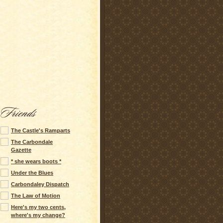
The Castle's Ramparts
The Carbondale
Gazette
* she wears boots *
Under the Blues
Carbondaley Dispatch
The Law of Motion
Here's my two cents,
where's my change?