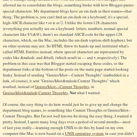
thing. The problem is, you can't find an em dash on a keyboard; it's a special,
high-ASCII character like • or æ or . Unlike the lower-128 characters
(everything you actually see on a keyboard: letters, numbers, normal special
characters like $%&@), there's no standard ASCII code for the upper-128
characters, which, on the Mac, includes the em dash (option-shift-hyphen), but
on other systems may not. So HTML threw its hands up and instituted what's
called HTML Entities instead, where special characters are represented by
codes like &mdash; and &bull; (which result in — and •, respectively). The
problem in this case was that Blogger started escaping these codes, so the
department links at the bottom of the posts on the main page started looking
funky. Instead of sending "Genius/Idiot—Current Thoughts" (embedded in a
link, of course), it sent "Genius/Idiot&mdash;Current Thoughts" which
resulted, instead of
Genius/Idiot—Current Thoughts
, in
Not
Genius/Idiot&mdash;Current Thoughts
.
what I wanted.
Of course, the easy thing to do here would just be to give up and change the
department blog names, to something like Current Thoughts or Genius/Idiot--
Current Thoughts. But I'm not well known for doing the easy thing; I wanted it
pretty. Instead, I spent many long days over a period of several months—most
of last year, really—learning enough UNIX to do this by hand on my own
computer (the Mac is now based on a
UNIX operating system
, in case you didn't
know). In the end, I had to go to an incredible rigamarole in order to save my
silly em dash. Here's the new setup (this replaces step 6 in
Me? Blogging?
):