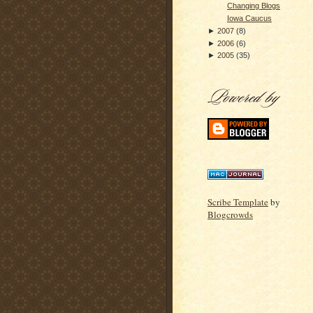
Changing Blogs
Iowa Caucus
►
2007
(
8
)
►
2006
(
6
)
►
2005
(
35
)
Scribe Template
by
Blogcrowds