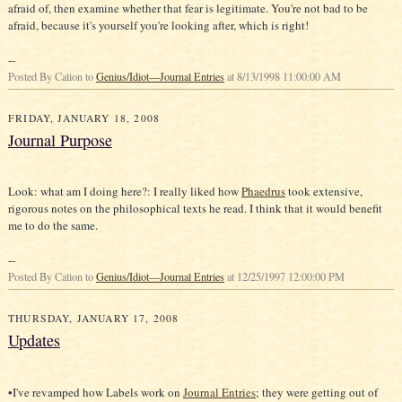
afraid of, then examine whether that fear is legitimate. You're not bad to be
afraid, because it's yourself you're looking after, which is right!
--
Posted By Calion to
Genius/Idiot—Journal Entries
at 8/13/1998 11:00:00 AM
FRIDAY, JANUARY 18, 2008
Journal Purpose
Look: what am I doing here?: I really liked how
Phaedrus
took extensive,
rigorous notes on the philosophical texts he read. I think that it would benefit
me to do the same.
--
Posted By Calion to
Genius/Idiot—Journal Entries
at 12/25/1997 12:00:00 PM
THURSDAY, JANUARY 17, 2008
Updates
•I've revamped how Labels work on
Journal Entries
; they were getting out of