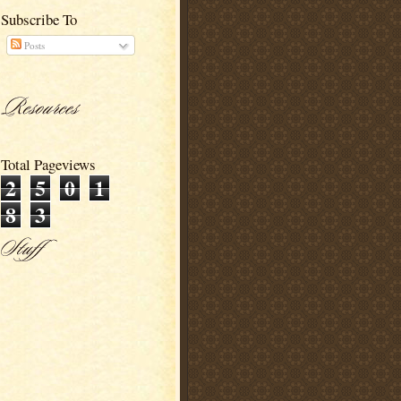
Subscribe To
Posts
Total Pageviews
2
5
0
1
8
3