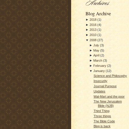
Blog Archive
►
2018
(
1
)
►
2016
(
4
)
►
2013
(
1
)
►
2010
(
1
)
▼
2008
(
27
)
►
July
(
3
)
►
May
(
5
)
►
April
(
2
)
►
March
(
3
)
►
February
(
2
)
▼
January
(
12
)
Science and Philosophy
Insecurity
Journal Purpose
Updates
Wal-Mart and the poor
The New Jerusalem
Bible (NJB)
Third Thing
Three things
The Bible Code
Blog is back