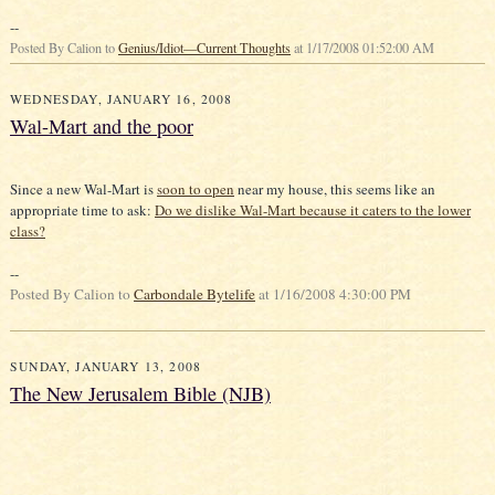
--
Posted By Calion to
Genius/Idiot—Current Thoughts
at 1/17/2008 01:52:00 AM
WEDNESDAY, JANUARY 16, 2008
Wal-Mart and the poor
Since a new Wal-Mart is
soon to open
near my house, this seems like an
appropriate time to ask:
Do we dislike Wal-Mart because it caters to the lower
class?
--
Posted By Calion to
Carbondale Bytelife
at 1/16/2008 4:30:00 PM
SUNDAY, JANUARY 13, 2008
The New Jerusalem Bible (NJB)
•P. 7: "…modern study of these books (the Pentateuch [the first five books of