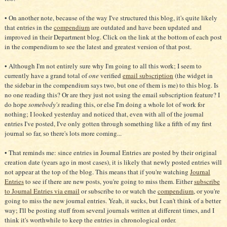
• On another note, because of the way I've structured this blog, it's quite likely
that entries in the
compendium
are outdated and have been updated and
improved in their Department blog. Click on the link at the bottom of each post
in the compendium to see the latest and greatest version of that post.
• Although I'm not entirely sure why I'm going to all this work; I seem to
currently have a grand total of
one
verified
email subscription
(the widget in
the sidebar in the compendium says two, but one of them is me) to this blog. Is
no one reading this? Or are they just not using the email subscription feature? I
do hope
somebody's
reading this, or else I'm doing a whole lot of work for
nothing; I looked yesterday and noticed that, even with all of the journal
entries I've posted, I've only gotten through something like a fifth of my first
journal so far, so there's lots more coming...
• That reminds me: since entries in Journal Entries are posted by their original
creation date (years ago in most cases), it is likely that newly posted entries will
not appear at the top of the blog. This means that if you're watching
Journal
Entries
to see if there are new posts, you're going to miss them. Either
subscribe
to Journal Entries via email
or subscribe to or watch the
compendium
, or you're
going to miss the new journal entries. Yeah, it sucks, but I can't think of a better
way; I'll be posting stuff from several journals written at different times, and I
think it's worthwhile to keep the entries in chronological order.