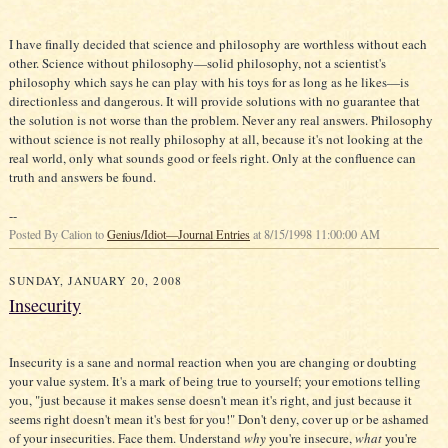
I have finally decided that science and philosophy are worthless without each
other. Science without philosophy—solid philosophy, not a scientist's
philosophy which says he can play with his toys for as long as he likes—is
directionless and dangerous. It will provide solutions with no guarantee that
the solution is not worse than the problem. Never any real answers. Philosophy
without science is not really philosophy at all, because it's not looking at the
real world, only what sounds good or feels right. Only at the confluence can
truth and answers be found.
--
Posted By Calion to
Genius/Idiot—Journal Entries
at 8/15/1998 11:00:00 AM
SUNDAY, JANUARY 20, 2008
Insecurity
Insecurity is a sane and normal reaction when you are changing or doubting
your value system. It's a mark of being true to yourself; your emotions telling
you, "just because it makes sense doesn't mean it's right, and just because it
seems right doesn't mean it's best for you!" Don't deny, cover up or be ashamed
of your insecurities. Face them. Understand
why
you're insecure,
what
you're