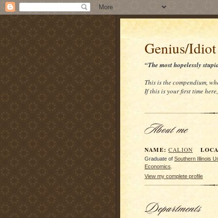
Genius/Idiot
“The most hopelessly stupi
This is the compendium, whe
If this is your first time her
NAME:
LOCAT
CALION
Graduate of
Southern Illinois 
Economics
.
View my complete profile