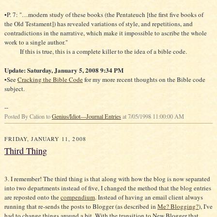
the Old Testament]) has revealed variations of style, and repetitions, and
contradictions in the narrative, which make it impossible to ascribe the whole
work to a single author."
If this is true, this is a complete killer to the idea of a bible code.
Update: Saturday, January 5, 2008 9:34 PM
•See
Cracking the Bible Code
for my more recent thoughts on the Bible code
subject.
--
Posted By Calion to
Genius/Idiot—Journal Entries
at 7/05/1998 11:00:00 AM
FRIDAY, JANUARY 11, 2008
Third Thing
3. I remember! The third thing is that along with how the blog is now separated
into two departments instead of five, I changed the method that the blog entries
are reposted onto the
compendium
. Instead of having an email client always
running that re-sends the posts to Blogger (as described in
Me? Blogging?
), I've
had to change things around a bit. With the transition to New Blogger that
allowed me to consolidate the blogs, something broke with how Blogger parses
—
special characters. My department blogs have an em dash in their names
that