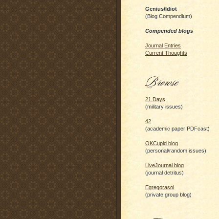
Genius/Idiot
(Blog Compendium)
Compended blogs
Journal Entries
Current Thoughts
21 Days
(military issues)
42
(academic paper PDFcast)
OKCupid blog
(personal/random issues)
LiveJournal blog
(journal detritus)
Egregorasoi
(private group blog)