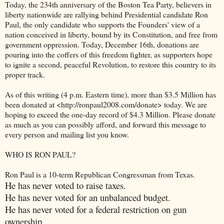
Today, the 234th anniversary of the Boston Tea Party, believers in
liberty nationwide are rallying behind Presidential candidate Ron
Paul, the only candidate who supports the Founders' view of a
nation conceived in liberty, bound by its Constitution, and free from
government oppression. Today, December 16th, donations are
pouring into the coffers of this freedom fighter, as supporters hope
to ignite a second, peaceful Revolution, to restore this country to its
proper track.
As of this writing (4 p.m. Eastern time), more than $3.5 Million has
been donated at <http://ronpaul2008.com/donate> today. We are
hoping to exceed the one-day record of $4.3 Million. Please donate
as much as you can possibly afford, and forward this message to
every person and mailing list you know.
WHO IS RON PAUL?
Ron Paul is a 10-term Republican Congressman from Texas.
He has never voted to raise taxes.
He has never voted for an unbalanced budget.
He has never voted for a federal restriction on gun
ownership.