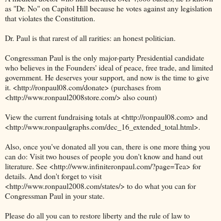
as "Dr. No" on Capitol Hill because he votes against any legislation
that violates the Constitution.
Dr. Paul is that rarest of all rarities: an honest politician.
Congressman Paul is the only major-party Presidential candidate
who believes in the Founders' ideal of peace, free trade, and limited
government. He deserves your support, and now is the time to give
it. <http://ronpaul08.com/donate> (purchases from
<http://www.ronpaul2008store.com/> also count)
View the current fundraising totals at <http://ronpaul08.com> and
<http://www.ronpaulgraphs.com/dec_16_extended_total.html>.
Also, once you've donated all you can, there is one more thing you
can do: Visit two houses of people you don't know and hand out
literature. See <http://www.infiniteronpaul.com/?page=Tea> for
details. And don't forget to visit
<http://www.ronpaul2008.com/states/> to do what you can for
Congressman Paul in your state.
Please do all you can to restore liberty and the rule of law to