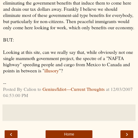
eliminating the government benefits that induce them to come here
and drain our tax dollars away. Frankly I believe we should
eliminate most of these government-aid type benefits for everybody,
but particularly for non-citizens. Then peaceful immigrants would
only come here looking for work, which only benefits our economy.
BUT:
Looking at this site, can we really say that, while obviously not one
single mammoth government project, the spectre of a "NAFTA
highway" speeding people and cargo from Mexico to Canada and
points in between is "
illusory
"?
--
Posted By Calion to
Genius/Idiot—Current Thoughts
at 12/03/2007
04:53:00 PM
‹
›
Home