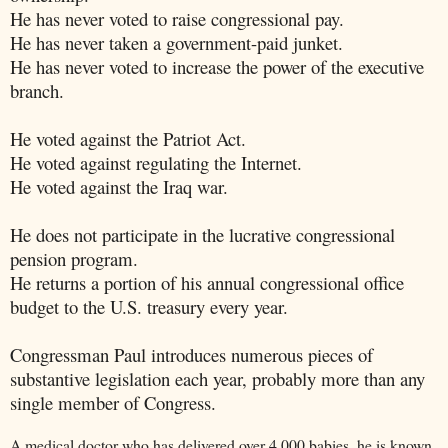
He has never voted to raise congressional pay.
He has never taken a government-paid junket.
He has never voted to increase the power of the executive
branch.
He voted against the Patriot Act.
He voted against regulating the Internet.
He voted against the Iraq war.
He does not participate in the lucrative congressional
pension program.
He returns a portion of his annual congressional office
budget to the U.S. treasury every year.
Congressman Paul introduces numerous pieces of
substantive legislation each year, probably more than any
single member of Congress.
A medical doctor who has delivered over 4,000 babies, he is known