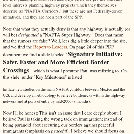
level interests planning highway projects which they themselves
describe as "NAFTA Corridors," but these are not Federally-driven
initiatives, and they are not a part of the SPP.
Note that what they actually deny is that any highway is actually (or
will be)
designated
a "NAFTA Super Highway." Does that mean
that the rumors are false? Well, let's dig a little deeper into the site,
and we find the
Report to Leaders
. On page 24 of this PDF
Signature Initiative:
document we find a slide labeled "
Safer, Faster and More Efficient Border
Crossings
," which is what I presume Paul was referring to. On
this slide, under "Key Milestones" is listed
Initiate new studies on the main NAFTA corridors between Mexico and the
U.S. and develop a methodology to relieve bottlenecks within the highway
network and at ports of entry by mid-2006 (9 months).
Now I'll be honest: This isn't an issue that I care deeply about. I
believe Paul is taking the wrong tack on immigration; instead of
being paranoid about securing our borders against peaceful
immigrants (emphasis on
peaceful
), I believe we should focus on