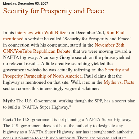
Monday, December 03, 2007
Security for Prosperity and Peace
In his
interview with Wolf Blitzer
on December 2nd,
Ron Paul
mentioned
a website he called "Security for Prosperity and Peace"
in connection with his contention, stated in the
November 28th
CNN/YouTube Republican Debate
, that we were moving toward a
NAFTA highway. A cursory Google search on the phrase yielded
no relevant results. A little creative searching yielded the
government website he was actually referring to: the
Security and
Prosperity Partnership of North America
. Paul claims that the
highway is mentioned on that site. Well, it is: in the
Myths vs. Facts
section comes this interestingly vague disclaimer:
Myth:
The U.S. Government, working though the SPP, has a secret plan
to build a "NAFTA Super Highway."
Fact:
The U.S. government is not planning a NAFTA Super Highway.
The U.S. government does not have the authority to designate any
highway as a NAFTA Super Highway, nor has it sought such authority,
nor is it planning to seek such authority. There are private and state