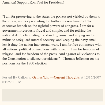
America! Support Ron Paul for President!
--
"I am for preserving to the states the powers not yielded by them to
the union; and for preventing the further encroachment of the
executive branch on the rightful powers of congress. I am for a
government rigorously frugal and simple, and for retiring the
national debt, eliminating the standing army, and relying on the
militia to safeguard internal security, and keeping the navy small,
lest it drag the nation into eternal wars. I am for free commerce with
all nations, political connections with none…. I am for freedom of
religion, and for freedom of the press. And against all violations to
the Constitution to silence our citizens" - Thomas Jefferson on his
positions for the 1800 election.
--
Posted By Calion to
Genius/Idiot—Current Thoughts
at 12/16/2007
03:25:00 PM