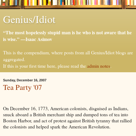
Genius/Idiot
“The most hopelessly stupid man is he who is not aware that he
is wise.” —Isaac Asimov
This is the compendium, where posts from all Genius/Idiot blogs are
aggregated.
If this is your first time here, please read the
admin notes
.
Sunday, December 16, 2007
Tea Party '07
On December 16, 1773, American colonists, disguised as Indians,
snuck aboard a British merchant ship and dumped tons of tea into
Boston Harbor, and act of protest against British tyranny that rallied
the colonists and helped spark the American Revolution.