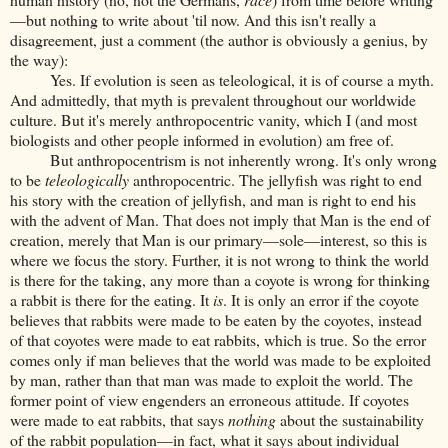
—but nothing to write about 'til now. And this isn't really a
disagreement, just a comment (the author is obviously a genius, by
the way):
Yes. If evolution is seen as teleological, it is of course a myth.
And admittedly, that myth is prevalent throughout our worldwide
culture. But it's merely anthropocentric vanity, which I (and most
biologists and other people informed in evolution) am free of.
But anthropocentrism is not inherently wrong. It's only wrong
to be
teleologically
anthropocentric. The jellyfish was right to end
his story with the creation of jellyfish, and man is right to end his
with the advent of Man. That does not imply that Man is the end of
creation, merely that Man is our primary—sole—interest, so this is
where we focus the story. Further, it is not wrong to think the world
is there for the taking, any more than a coyote is wrong for thinking
a rabbit is there for the eating. It
is
. It is only an error if the coyote
believes that rabbits were made to be eaten by the coyotes, instead
of that coyotes were made to eat rabbits, which is true. So the error
comes only if man believes that the world was made to be exploited
by man, rather than that man was made to exploit the world. The
former point of view engenders an erroneous attitude. If coyotes
were made to eat rabbits, that says
nothing
about the sustainability
of the rabbit population—in fact, what it says about individual