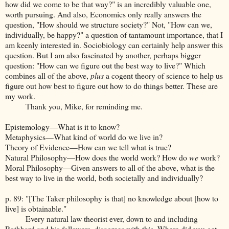
how did we come to be that way?" is an incredibly valuable one,
worth pursuing. And also, Economics only really answers the
question, "How should we structure society?" Not, "How can we,
individually, be happy?" a question of tantamount importance, that I
am keenly interested in. Sociobiology can certainly help answer this
question. But I am also fascinated by another, perhaps bigger
question: "How can we figure out the best way to live?" Which
combines all of the above,
plus
a cogent theory of science to help us
figure out how best to figure out how to do things better. These are
my work.
Thank you, Mike, for reminding me.
Epistemology—What is it to know?
Metaphysics—What kind of world do we live in?
Theory of Evidence—How can we tell what is true?
Natural Philosophy—How does the world work? How do
we
work?
Moral Philosophy—Given answers to all of the above, what is the
best way to live in the world, both societally and individually?
p. 89: "[The Taker philosophy is that] no knowledge about [how to
live] is obtainable."
Every natural law theorist ever, down to and including
Rothbard and his followers, disagrees with this. Where did you get