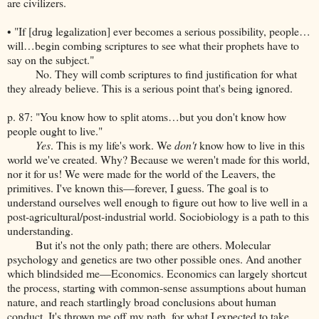
are civilizers.
• "If [drug legalization] ever becomes a serious possibility, people…
will…begin combing scriptures to see what their prophets have to
say on the subject."
No. They will comb scriptures to find justification for what
they already believe. This is a serious point that's being ignored.
p. 87: "You know how to split atoms…but you don't know how
people ought to live."
Yes
. This is my life's work. We
don't
know how to live in this
world we've created. Why? Because we weren't made for this world,
nor it for us! We were made for the world of the Leavers, the
primitives. I've known this—forever, I guess. The goal is to
understand ourselves well enough to figure out how to live well in a
post-agricultural/post-industrial world. Sociobiology is a path to this
understanding.
But it's not the only path; there are others. Molecular
psychology and genetics are two other possible ones. And another
which blindsided me—Economics. Economics can largely shortcut
the process, starting with common-sense assumptions about human
nature, and reach startlingly broad conclusions about human
conduct. It's thrown me off my path, for what I expected to take