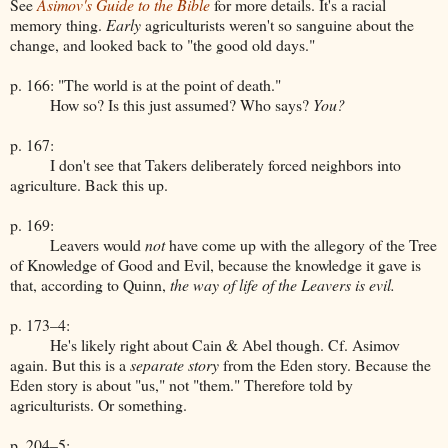
See
Asimov's Guide to the Bible
for more details. It's a racial
memory thing.
Early
agriculturists weren't so sanguine about the
change, and looked back to "the good old days."
p. 166: "The world is at the point of death."
How so? Is this just assumed? Who says?
You?
p. 167:
I don't see that Takers deliberately forced neighbors into
agriculture. Back this up.
p. 169:
Leavers would
not
have come up with the allegory of the Tree
of Knowledge of Good and Evil, because the knowledge it gave is
that, according to Quinn,
the way of life of the Leavers is evil.
p. 173–4:
He's likely right about Cain & Abel though. Cf. Asimov
again. But this is a
separate story
from the Eden story. Because the
Eden story is about "us," not "them." Therefore told by
agriculturists. Or something.
p. 204–5: