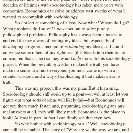
decades or lifetimes with sociobiology has taken mere years with
economics. Economics can solve or address vast swaths of what I
wanted to accomplish with sociobiology.
So I'm left at something of a loss. Now what? Where do I go?
What problems do I solve? I
never
set out to solve purely
philosophical problems. Philosophy has always been a means to
and end for me: a way of honing my ideas, but especially of
developing a rigorous method of
explaining
my ideas, so I could
convince some others of my rightness (this bleeds into rhetoric, of
course, but that's later) so they would
help
me with this sociobiology
project. When the prevailing wisdom makes the truth you have
make no sense to almost everyone, you must come up with a
counter-wisdom, and a way of explicating it that makes clear its
truth.
This was my project; this was my plan. But it hit a snag.
Sociobiology should still work, up to a point—it will at least let you
figure out what sorts of ideas will likely fail—but Economics will
get you there much faster, and, presuming sociobiology gives any
real answers at all, they will likely read: Economics is the place to
look! At least in part. In fact I can dimly see that even now.
So why bother with sociobiology at all? Well, sociobiology
can still be valuable. The story of "Why are we the way we are, and