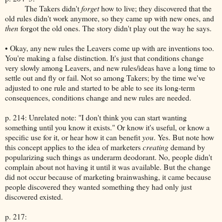
The Takers didn't
forget
how to live; they discovered that the
old rules didn't work anymore, so they came up with new ones, and
then
forgot the old ones. The story didn't play out the way he says.
• Okay, any new rules the Leavers come up with are inventions too.
You're making a false distinction. It's just that conditions change
very slowly among Leavers, and new rules/ideas have a long time to
settle out and fly or fail. Not so among Takers; by the time we've
adjusted to one rule and started to be able to see its long-term
consequences, conditions change and new rules are needed.
p. 214: Unrelated note: "I don't think you can start wanting
something until you know it exists." Or know it's useful, or know a
specific use for it, or hear how it can benefit
you
. Yes. But note how
this concept applies to the idea of marketers
creating
demand by
popularizing such things as underarm deodorant. No, people didn't
complain about not having it until it was available. But the change
did not occur because of marketing brainwashing, it came because
people discovered they wanted something they had only just
discovered existed.
p. 217: