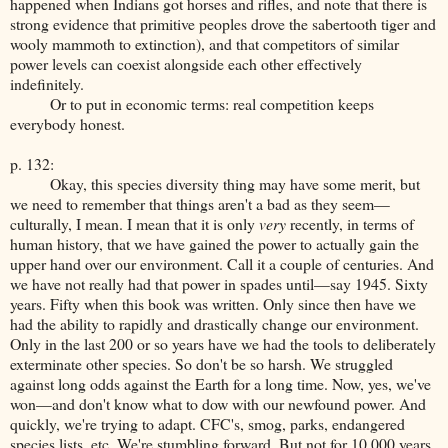
happened when Indians got horses and rifles, and note that there is
strong evidence that primitive peoples drove the sabertooth tiger and
wooly mammoth to extinction), and that competitors of similar
power levels can coexist alongside each other effectively
indefinitely.
Or to put in economic terms: real competition keeps
everybody honest.
p. 132:
Okay, this species diversity thing may have some merit, but
we need to remember that things aren't a bad as they seem—
culturally, I mean. I mean that it is only
very
recently, in terms of
human history, that we have gained the power to actually gain the
upper hand over our environment. Call it a couple of centuries. And
we have not really had that power in spades until—say 1945. Sixty
years. Fifty when this book was written. Only since then have we
had the ability to rapidly and drastically change our environment.
Only in the last 200 or so years have we had the tools to deliberately
exterminate other species. So don't be so harsh. We struggled
against long odds against the Earth for a long time. Now, yes, we've
won—and don't know what to dow with our newfound power. And
quickly, we're trying to adapt. CFC's, smog, parks, endangered
species lists, etc. We're stumbling forward. But not for 10,000 years