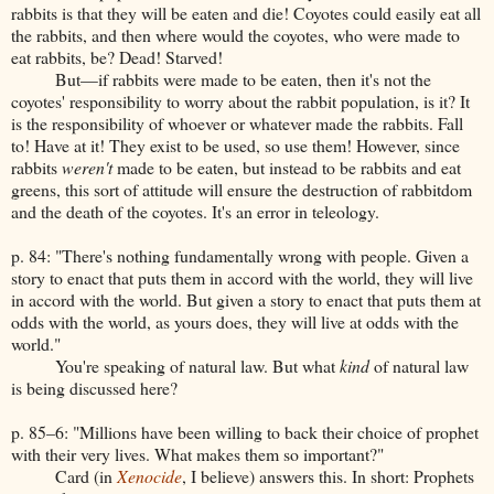
rabbits is that they will be eaten and die! Coyotes could easily eat all
the rabbits, and then where would the coyotes, who were made to
eat rabbits, be? Dead! Starved!
But—if rabbits were made to be eaten, then it's not the
coyotes' responsibility to worry about the rabbit population, is it? It
is the responsibility of whoever or whatever made the rabbits. Fall
to! Have at it! They exist to be used, so use them! However, since
rabbits
weren't
made to be eaten, but instead to be rabbits and eat
greens, this sort of attitude will ensure the destruction of rabbitdom
and the death of the coyotes. It's an error in teleology.
p. 84: "There's nothing fundamentally wrong with people. Given a
story to enact that puts them in accord with the world, they will live
in accord with the world. But given a story to enact that puts them at
odds with the world, as yours does, they will live at odds with the
world."
You're speaking of natural law. But what
kind
of natural law
is being discussed here?
p. 85–6: "Millions have been willing to back their choice of prophet
with their very lives. What makes them so important?"
Card (in
Xenocide
, I believe) answers this. In short: Prophets