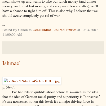
mean shows up and wants to take our lunch money (and dinner
money, and breakfast money, and every meal forever after), we'll
have a chance to fight him off. This is also why I believe that we
should
never
completely get rid of war.
--
Posted By Calion to
Genius/Idiot—Journal Entries
at 10/04/2007
11:00:00 AM
Ishmael
p. 56–7:
I've had bits to quibble about before this—such as the idea
that the idea of German racial purity and superiority is "nonsense"—
it's
not
nonsense, not on this level; it's a major driving force in
human history (no, not the Germans,
race
) from time before writing