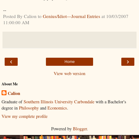
--
Posted By Calion to
Genius/Idiot—Journal Entries
at 10/03/2007
11:00:00 AM
‹
›
Home
View web version
About Me
Calion
Graduate of
Southern Illinois University Carbondale
with a Bachelor's
degree in
Philosophy
and
Economics
.
View my complete profile
Powered by
Blogger
.