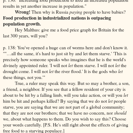
results in yet another increase in population."
Wrong!
Then why is Russia
paying
people to have babies?
Food production in industrialized nations is outpacing
population growth.
Hey Malthus: give me a food price graph for Britain for the
last 300 years, will you?
p. 138: You've opened a huge can of worms here and don't know it.
""…all the same, it's hard to just sit by and let them starve.' 'This is
precisely how someone speaks who imagines that he is the world's
divinely appointed ruler. 'I will not
let
them starve. I will not
let
the
drought come. I will not
let
the river flood.' It is the gods who
let
these things, not you.'"
True, a ruler may speak this way. But so may a brother, a son,
a friend, a neighbor. If you see that a fellow resident of your city is
about to be hit by a falling limb, will you take action, or will you
let
him be hit and perhaps killed? By saying that we do not
let
people
starve, you are saying that we are not part of a global community;
that they are not our brothers; that we have no concern, nor
should
we, about what happens to them. Do you wish to say this? Choose
your words carefully. [P.S. He's still right about the effects of giving
free food to a starving populace.]