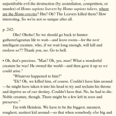
unjustifiable evil the destruction (by assimilation, competition, or
murder) of
Homo sapiens leavers
by
Homo sapiens takers
,
where
are the
Homo erectus
? Hm? Oh? The Leavers killed them? How
interesting. So we're not so unique after all.
p. 242:
Oho! Ohoho! So we should go back to hunter-
gatherer/agrarian life to wait—and leave room—for the
next
intelligent creature, who, if we wait long enough, will kill and
enslave
us
?? Thank you, no. Go to hell.
• Oh, that's precious. "Man? Oh, yes,
man
! What a wonderful
creature he was! He owned the world—and then gave it up so
we
could arise."
"Whatever happened to him?"
"Eh? Oh, we killed him, of course. Couldn't have him around
—he might have taken it into his head to try and reclaim his throne
and deprive us of
our
destiny. Couldn't have that. No, he had to die.
Noble creature, though. There might be a few left in zoos and
preserves."
I'm with Heinlein. We have to be the biggest, meanest,
roughest, nastiest kid around—so that when somebody
else
big and