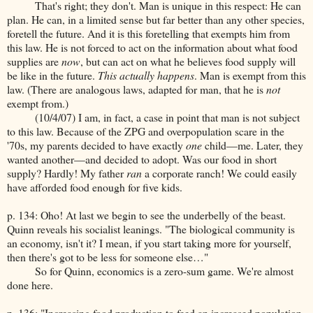
That's right; they don't. Man is unique in this respect: He can
plan. He can, in a limited sense but far better than any other species,
foretell the future. And it is this foretelling that exempts him from
this law. He is not forced to act on the information about what food
supplies are
now
, but can act on what he believes food supply will
be like in the future.
This actually happens
. Man is exempt from this
law. (There are analogous laws, adapted for man, that he is
not
exempt from.)
(10/4/07) I am, in fact, a case in point that man is not subject
to this law. Because of the ZPG and overpopulation scare in the
'70s, my parents decided to have exactly
one
child—me. Later, they
wanted another—and decided to adopt. Was our food in short
supply? Hardly! My father
ran
a corporate ranch! We could easily
have afforded food enough for five kids.
p. 134: Oho! At last we begin to see the underbelly of the beast.
Quinn reveals his socialist leanings. "The biological community is
an economy, isn't it? I mean, if you start taking more for yourself,
then there's got to be less for someone else…"
So for Quinn, economics is a zero-sum game. We're almost
done here.
p. 136: "Increasing food production to feed an increased population