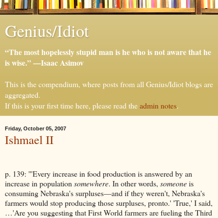
Genius/Idiot
“The most hopelessly stupid man is he who is not aware that he
is wise.” —Isaac Asimov
This is the compendium, where posts from all Genius/Idiot blogs are
aggregated.
If this is your first time here, please read the
admin notes
.
Friday, October 05, 2007
Ishmael II
p. 139: "'Every increase in food production is answered by an
increase in population
somewhere
. In other words,
someone
is
consuming Nebraska's surpluses—and if they weren't, Nebraska's
farmers would stop producing those surpluses, pronto.' 'True,' I said,
…'Are you suggesting that First World farmers are fueling the Third