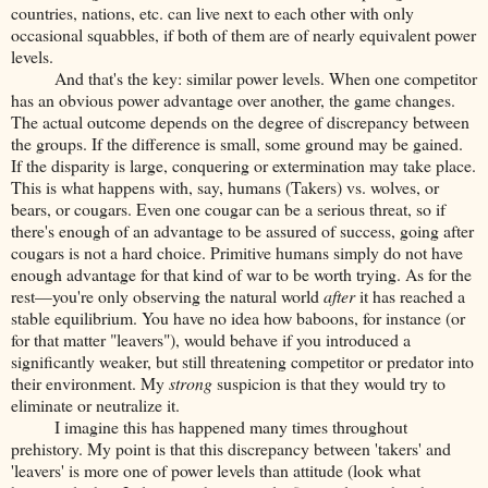
countries, nations, etc. can live next to each other with only
occasional squabbles, if both of them are of nearly equivalent power
levels.
And that's the key: similar power levels. When one competitor
has an obvious power advantage over another, the game changes.
The actual outcome depends on the degree of discrepancy between
the groups. If the difference is small, some ground may be gained.
If the disparity is large, conquering or extermination may take place.
This is what happens with, say, humans (Takers) vs. wolves, or
bears, or cougars. Even one cougar can be a serious threat, so if
there's enough of an advantage to be assured of success, going after
cougars is not a hard choice. Primitive humans simply do not have
enough advantage for that kind of war to be worth trying. As for the
rest—you're only observing the natural world
after
it has reached a
stable equilibrium. You have no idea how baboons, for instance (or
for that matter "leavers"), would behave if you introduced a
significantly weaker, but still threatening competitor or predator into
their environment. My
strong
suspicion is that they would try to
eliminate or neutralize it.
I imagine this has happened many times throughout
prehistory. My point is that this discrepancy between 'takers' and
'leavers' is more one of power levels than attitude (look what