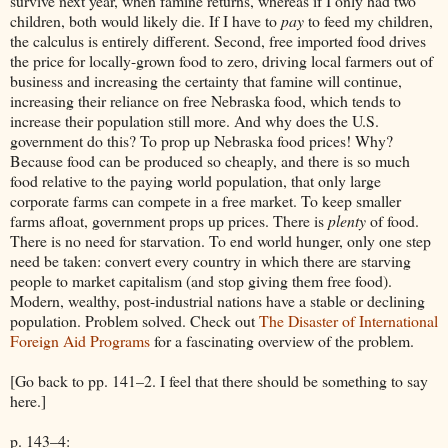
survive next year, when famine returns, whereas if I only had two
children, both would likely die. If I have to
pay
to feed my children,
the calculus is entirely different. Second, free imported food drives
the price for locally-grown food to zero, driving local farmers out of
business and increasing the certainty that famine will continue,
increasing their reliance on free Nebraska food, which tends to
increase their population still more. And why does the U.S.
government do this? To prop up Nebraska food prices! Why?
Because food can be produced so cheaply, and there is so much
food relative to the paying world population, that only large
corporate farms can compete in a free market. To keep smaller
farms afloat, government props up prices. There is
plenty
of food.
There is no need for starvation. To end world hunger, only one step
need be taken: convert every country in which there are starving
people to market capitalism (and stop giving them free food).
Modern, wealthy, post-industrial nations have a stable or declining
population. Problem solved. Check out
The Disaster of International
Foreign Aid Programs
for a fascinating overview of the problem.
[Go back to pp. 141–2. I feel that there should be something to say
here.]
p. 143–4: