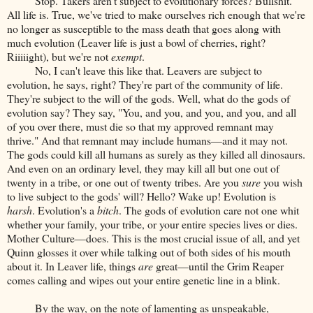
Stop. Takers aren't subject to evolutionary forces? Bullshit.
All life is. True, we've tried to make ourselves rich enough that we're
no longer as susceptible to the mass death that goes along with
much evolution (Leaver life is just a bowl of cherries, right?
Riiiiight), but we're not
exempt
.
No, I can't leave this like that. Leavers are subject to
evolution, he says, right? They're part of the community of life.
They're subject to the will of the gods. Well, what do the gods of
evolution say? They say, "You, and you, and you, and you, and all
of you over there, must die so that my approved remnant may
thrive." And that remnant may include humans—and it may not.
The gods could kill all humans as surely as they killed all dinosaurs.
And even on an ordinary level, they may kill all but one out of
twenty in a tribe, or one out of twenty tribes. Are you
sure
you wish
to live subject to the gods' will? Hello? Wake up! Evolution is
harsh
. Evolution's a
bitch
. The gods of evolution care not one whit
whether your family, your tribe, or your entire species lives or dies.
Mother Culture—does. This is the most crucial issue of all, and yet
Quinn glosses it over while talking out of both sides of his mouth
about it. In Leaver life, things
are
great—until the Grim Reaper
comes calling and wipes out your entire genetic line in a blink.
By the way, on the note of lamenting as unspeakable,