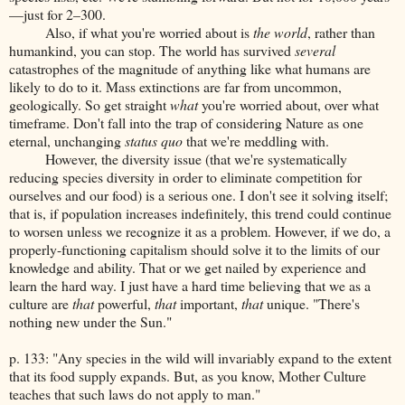
—just for 2–300.
Also, if what you're worried about is
the world
, rather than
humankind, you can stop. The world has survived
several
catastrophes of the magnitude of anything like what humans are
likely to do to it. Mass extinctions are far from uncommon,
geologically. So get straight
what
you're worried about, over what
timeframe. Don't fall into the trap of considering Nature as one
eternal, unchanging
status quo
that we're meddling with.
However, the diversity issue (that we're systematically
reducing species diversity in order to eliminate competition for
ourselves and our food) is a serious one. I don't see it solving itself;
that is, if population increases indefinitely, this trend could continue
to worsen unless we recognize it as a problem. However, if we do, a
properly-functioning capitalism should solve it to the limits of our
knowledge and ability. That or we get nailed by experience and
learn the hard way. I just have a hard time believing that we as a
culture are
that
powerful,
that
important,
that
unique. "There's
nothing new under the Sun."
p. 133: "Any species in the wild will invariably expand to the extent
that its food supply expands. But, as you know, Mother Culture
teaches that such laws do not apply to man."