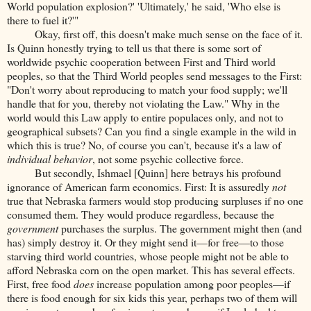
World population explosion?' 'Ultimately,' he said, 'Who else is
there to fuel it?'"
Okay, first off, this doesn't make much sense on the face of it.
Is Quinn honestly trying to tell us that there is some sort of
worldwide psychic cooperation between First and Third world
peoples, so that the Third World peoples send messages to the First:
"Don't worry about reproducing to match your food supply; we'll
handle that for you, thereby not violating the Law." Why in the
world would this Law apply to entire populaces only, and not to
geographical subsets? Can you find a single example in the wild in
which this is true? No, of course you can't, because it's a law of
individual behavior
, not some psychic collective force.
But secondly, Ishmael [Quinn] here betrays his profound
ignorance of American farm economics. First: It is assuredly
not
true that Nebraska farmers would stop producing surpluses if no one
consumed them. They would produce regardless, because the
government
purchases the surplus. The government might then (and
has) simply destroy it. Or they might send it—for free—to those
starving third world countries, whose people might not be able to
afford Nebraska corn on the open market. This has several effects.
First, free food
does
increase population among poor peoples—if
there is food enough for six kids this year, perhaps two of them will