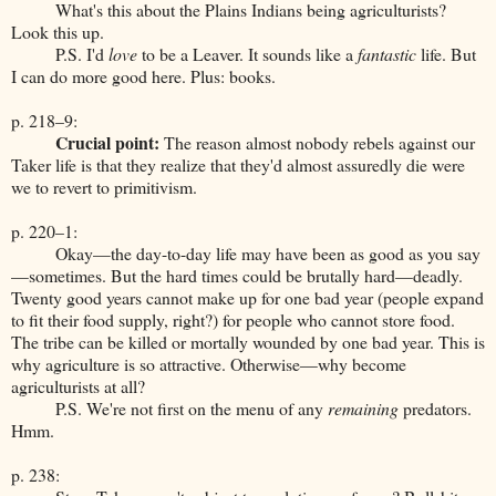
What's this about the Plains Indians being agriculturists?
Look this up.
P.S. I'd
love
to be a Leaver. It sounds like a
fantastic
life. But
I can do more good here. Plus: books.
p. 218–9:
Crucial point:
The reason almost nobody rebels against our
Taker life is that they realize that they'd almost assuredly die were
we to revert to primitivism.
p. 220–1:
Okay—the day-to-day life may have been as good as you say
—sometimes. But the hard times could be brutally hard—deadly.
Twenty good years cannot make up for one bad year (people expand
to fit their food supply, right?) for people who cannot store food.
The tribe can be killed or mortally wounded by one bad year. This is
why agriculture is so attractive. Otherwise—why become
agriculturists at all?
P.S. We're not first on the menu of any
remaining
predators.
Hmm.
p. 238: