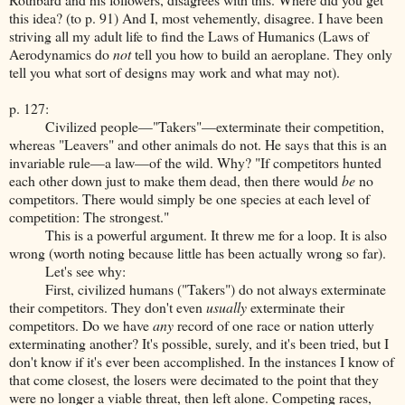
this idea? (to p. 91) And I, most vehemently, disagree. I have been
striving all my adult life to find the Laws of Humanics (Laws of
Aerodynamics do
not
tell you how to build an aeroplane. They only
tell you what sort of designs may work and what may not).
p. 127:
Civilized people—"Takers"—exterminate their competition,
whereas "Leavers" and other animals do not. He says that this is an
invariable rule—a law—of the wild. Why? "If competitors hunted
each other down just to make them dead, then there would
be
no
competitors. There would simply be one species at each level of
competition: The strongest."
This is a powerful argument. It threw me for a loop. It is also
wrong (worth noting because little has been actually wrong so far).
Let's see why:
First, civilized humans ("Takers") do not always exterminate
their competitors. They don't even
usually
exterminate their
competitors. Do we have
any
record of one race or nation utterly
exterminating another? It's possible, surely, and it's been tried, but I
don't know if it's ever been accomplished. In the instances I know of
that come closest, the losers were decimated to the point that they
were no longer a viable threat, then left alone. Competing races,