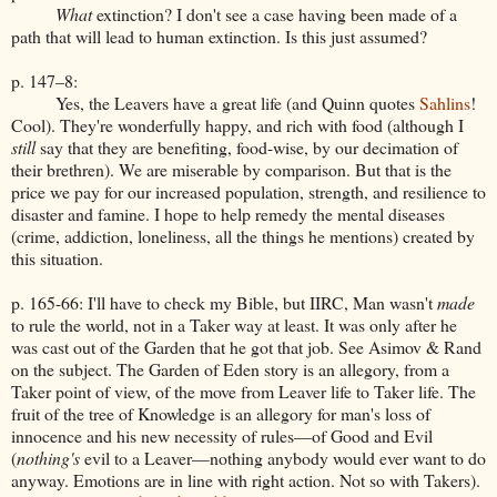
What
extinction? I don't see a case having been made of a
path that will lead to human extinction. Is this just assumed?
p. 147–8:
Yes, the Leavers have a great life (and Quinn quotes
Sahlins
!
Cool). They're wonderfully happy, and rich with food (although I
still
say that they are benefiting, food-wise, by our decimation of
their brethren). We are miserable by comparison. But that is the
price we pay for our increased population, strength, and resilience to
disaster and famine. I hope to help remedy the mental diseases
(crime, addiction, loneliness, all the things he mentions) created by
this situation.
p. 165-66: I'll have to check my Bible, but IIRC, Man wasn't
made
to rule the world, not in a Taker way at least. It was only after he
was cast out of the Garden that he got that job. See Asimov & Rand
on the subject. The Garden of Eden story is an allegory, from a
Taker point of view, of the move from Leaver life to Taker life. The
fruit of the tree of Knowledge is an allegory for man's loss of
innocence and his new necessity of rules—of Good and Evil
(
nothing's
evil to a Leaver—nothing anybody would ever want to do
anyway. Emotions are in line with right action. Not so with Takers).