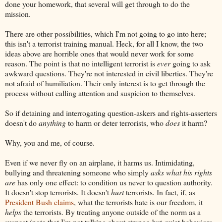
done your homework, that several will get through to do the
mission.
There are other possibilities, which I'm not going to go into here;
this isn't a terrorist training manual. Heck, for all I know, the two
ideas above are horrible ones that would never work for some
reason. The point is that no intelligent terrorist is
ever
going to ask
awkward questions. They're not interested in civil liberties. They're
not afraid of humiliation. Their only interest is to get through the
process without calling attention and suspicion to themselves.
So if detaining and interrogating question-askers and rights-asserters
doesn't do
anything
to harm or deter terrorists, who
does
it harm?
Why, you and me, of course.
Even if we never fly on an airplane, it harms us. Intimidating,
bullying and threatening someone who simply
asks what his rights
are
has only one effect: to condition us never to question authority.
It doesn't stop terrorists. It doesn't
hurt
terrorists. In fact, if, as
President Bush claims
, what the terrorists hate is our freedom, it
helps
the terrorists. By treating anyone outside of the norm as a
suspect (note that I'm not talking about strange-but-quiet behaviors