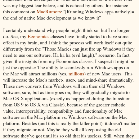
was my biggest fear before, and is echoed by others, for instance
this comment on
MacRumors
: "[Running Windows apps natively]=
the end of native Mac development as we know it"
I certainly understand why people might think so, but I no longer
do. See, my
Economics
classes have finally started to have some
effect in my brain, and I think the process will work itself out quite
differently from the "Those Macies can just fire up Windows if they
need to use our software. Ha ha ha (evil laugh)." scenario. In fact,
given the insights from my Economics classes, I suspect it might be
just the opposite: The ability to seamlessly run Windows apps on
the Mac will attract millions (yes,
millions
) of new Mac users. This
will increase the Mac's market-, user-, and mind-share dramatically.
These new converts from Windows will run their old Windows
software, sure, but as time goes on, they will gradually migrate to
Mac OS X applications (exactly as happened during the transition
from OS 9 to OS X via Classic), because of the greater esthetic
value, interoperability, compatibility and functionality of Mac
software on the Mac platform vs. Windows software on the Mac
platform. Besides (and this is really the killer point), it doesn't matter
if they migrate or not. Maybe they will all keep using the old
software they've got until it's so old that it's useless. Still, when they