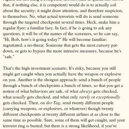
that, if nothing else, it is competent) would do is to actually
ask
about the security; it might draw attention, and therefore suspicion,
to themselves. No, what actual terrorists will do is send someone
through the targeted checkpoint several times. Heck, make him a
regular flyer; a familiar face. In fact, if he
is
going to ask any
questions, it will be of the names of the screeners, so he can say,
"Hi, Bob, how's it going today?" He will become familiar;
ingratiated; a no-threat. Someone that gets the most cursory pat-
down, or gets to bypass the more intrusive measures, because he's
"safe."
That's the high-investment scenario. It's risky, because you still
might get caught when you actually have the weapon or explosive
on you. Another is the shotgun approach: send a bunch of people
through a bunch of checkpoints a bunch of times, so that you get a
notion of what behaviors are safe, of what
always
gets checked,
what
usually
gets checked, and what only
rarely
or
exceptionally
gets checked. Then, on
der Tag
, send twenty different people
(carrying weapons, or explosives, or whatever) though twenty
different checkpoints at twenty different airlines at as close to the
same time as possible. Sure, some of them will get caught, and your
terrorist ring is busted; but there is a strong likelihood, if you've