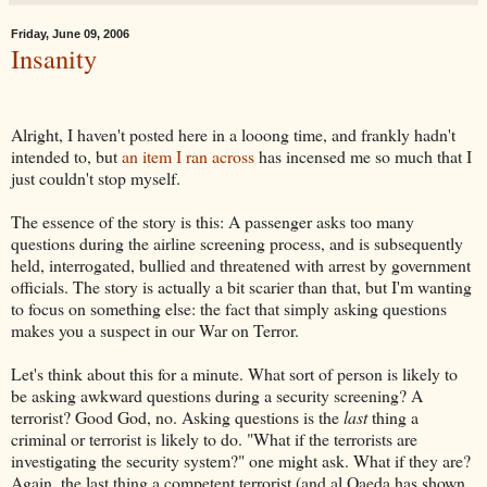
Friday, June 09, 2006
Insanity
Alright, I haven't posted here in a looong time, and frankly hadn't
intended to, but
an item I ran across
has incensed me so much that I
just couldn't stop myself.
The essence of the story is this: A passenger asks too many
questions during the airline screening process, and is subsequently
held, interrogated, bullied and threatened with arrest by government
officials. The story is actually a bit scarier than that, but I'm wanting
to focus on something else: the fact that simply asking questions
makes you a suspect in our War on Terror.
Let's think about this for a minute. What sort of person is likely to
be asking awkward questions during a security screening? A
terrorist? Good God, no. Asking questions is the
last
thing a
criminal or terrorist is likely to do. "What if the terrorists are
investigating the security system?" one might ask. What if they are?
Again, the last thing a competent terrorist (and al Qaeda has shown