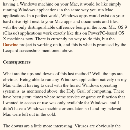
having a Windows machine on your Mac, it would be like simply
running Windows applications in the same way you run Mac
applications. In a perfect world, Windows apps would exist on your
hard drive right next to your Mac apps and documents and files,
with the only distinguishable difference being in the icon. Mac OS 9
(Classic) applications work exactly like this on PowerPC-based OS
X machines now. There is currently no way to do this, but the
Darwine
project is working on it, and this is what is promised by the
Leopard screenshots mentioned above.
Consequences
What are the ups and downs of this last method? Well, the ups are
obvious. Being able to run any Windows application natively on my
Mac without having to deal with the horrid Windows operating
system is, as mentioned above, the Holy Grail of computing. There
have been
many
times where some service or game or function that
I wanted to access or use was only available for Windows, and I
didn't have a Windows machine or emulator, so I and my beloved
Mac were left out in the cold.
The downs are a little more interesting. Viruses are obviously the