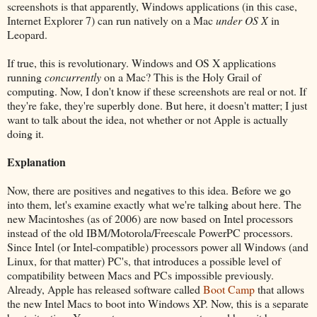
screenshots is that apparently, Windows applications (in this case,
Internet Explorer 7) can run natively on a Mac
under OS X
in
Leopard.
If true, this is revolutionary. Windows and OS X applications
running
concurrently
on a Mac? This is the Holy Grail of
computing. Now, I don't know if these screenshots are real or not. If
they're fake, they're superbly done. But here, it doesn't matter; I just
want to talk about the idea, not whether or not Apple is actually
doing it.
Explanation
Now, there are positives and negatives to this idea. Before we go
into them, let's examine exactly what we're talking about here. The
new Macintoshes (as of 2006) are now based on Intel processors
instead of the old IBM/Motorola/Freescale PowerPC processors.
Since Intel (or Intel-compatible) processors power all Windows (and
Linux, for that matter) PC's, that introduces a possible level of
compatibility between Macs and PCs impossible previously.
Already, Apple has released software called
Boot Camp
that allows
the new Intel Macs to boot into Windows XP. Now, this is a separate