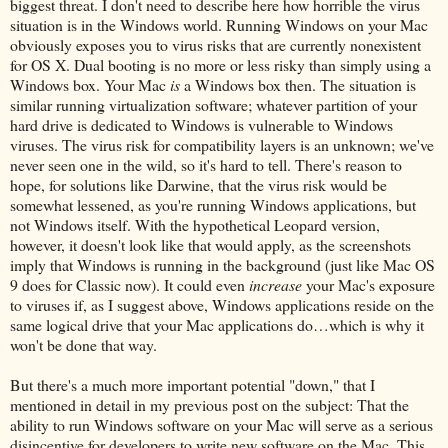
biggest threat. I don't need to describe here how horrible the virus
situation is in the Windows world. Running Windows on your Mac
obviously exposes you to virus risks that are currently nonexistent
for OS X. Dual booting is no more or less risky than simply using a
Windows box. Your Mac
is
a Windows box then. The situation is
similar running virtualization software; whatever partition of your
hard drive is dedicated to Windows is vulnerable to Windows
viruses. The virus risk for compatibility layers is an unknown; we've
never seen one in the wild, so it's hard to tell. There's reason to
hope, for solutions like Darwine, that the virus risk would be
somewhat lessened, as you're running Windows applications, but
not Windows itself. With the hypothetical Leopard version,
however, it doesn't look like that would apply, as the screenshots
imply that Windows is running in the background (just like Mac OS
9 does for Classic now). It could even
increase
your Mac's exposure
to viruses if, as I suggest above, Windows applications reside on the
same logical drive that your Mac applications do…which is why it
won't be done that way.
But there's a much more important potential "down," that I
mentioned in detail in my previous post on the subject: That the
ability to run Windows software on your Mac will serve as a serious
disincentive for developers to write new software on the Mac. This