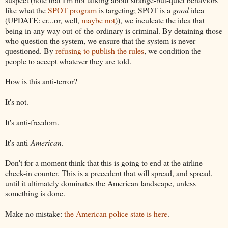
like what the
SPOT program
is targeting; SPOT is a
good
idea
(UPDATE: er...or, well,
maybe not
)), we inculcate the idea that
being in any way out-of-the-ordinary is criminal. By detaining those
who question the system, we ensure that the system is never
questioned. By
refusing to publish the rules
, we condition the
people to accept whatever they are told.
How is this anti-terror?
It's not.
It's anti-freedom.
It's anti-
American
.
Don't for a moment think that this is going to end at the airline
check-in counter. This is a precedent that will spread, and spread,
until it ultimately dominates the American landscape, unless
something is done.
Make no mistake:
the American police state is here
.