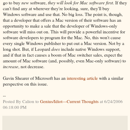
go to buy
new
software,
they will look for Mac software first
. If they
can't find any at wherever they're looking, sure, they'll buy
Windows software and use that. No big loss. The point is, though,
that a developer that offers a Mac version of their software has an
opportunity to make a sale that the developer of Windows-only
software will miss out on. This will provide a powerful incentive for
software developers to program for the Mac. No, this won't cause
every single Windows publisher to put out a Mac version. Not by a
long shot. But, if Leopard
does
include native Windows support,
and if that in fact causes a boom of Mac switcher sales, expect the
amount of Mac software (and, possibly, even Mac-only software) to
increase
, not decrease.
Gavin Shearer of Microsoft has an
interesting article
with a similar
perspective on this issue.
--
Posted By Calion to
Genius/Idiot—Current Thoughts
at 6/24/2006
06:18:00 PM