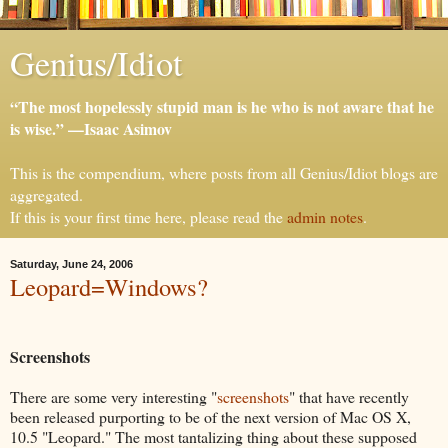
Genius/Idiot
“The most hopelessly stupid man is he who is not aware that he
is wise.” —Isaac Asimov
This is the compendium, where posts from all Genius/Idiot blogs are
aggregated.
If this is your first time here, please read the
admin notes
.
Saturday, June 24, 2006
Leopard=Windows?
Screenshots
There are some very interesting "
screenshots
" that have recently
been released purporting to be of the next version of Mac OS X,
10.5 "Leopard." The most tantalizing thing about these supposed