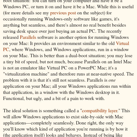
boot situation: You can turn on your computer and have it be a
Windows PC, or turn it on and have it be a Mac. While this is useful
(for more details see my
previous post
on the subject) for
occasionally running Windows-only software like games, it's
anything but seamless, and there's almost no real benefit besides
saving desk space over just buying an actual PC. The recently
released
Parallels
software is another option for running Windows
on your Mac: It provides an environment similar to the old
Virtual
PC
, where Windows, and Windows applications, run in a window
on your Mac. This is better than a dual-boot situation; you may lose
a tiny bit of speed, but not much, because Parallels on an Intel Mac
is not an emulator like Virtual PC on a PowerPC Mac; it's a
"virtualization machine" and therefore runs at near-native speed. The
problem with it is that it's still not seamless. Parallels is
one
application on your Mac; all your Windows applications run within
that application, in a window with the Windows desktop in it.
Functional, but ugly, and a bit of a pain to work with.
The ideal solution is something called a "
compatibility layer
." This
will allow Windows applications to exist side-by-side with Mac
applications—completely seamlessly. Done right, the only way
you'll know which kind of application you're running is by how it
(the application itself) looks and behaves. Instead of being like