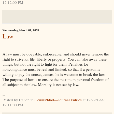
12:12:00 PM
Wednesday, March 02, 2005
Law
A law must be obeyable, enforceable, and should never remove the
right to strive for life, liberty or property. You can take away these
things, but not the right to fight for them. Penalties for
noncompliance must be real and limited, so that if a person is
willing to pay the consequences, he is welcome to break the law.
The purpose of law is to ensure the maximum personal freedom of
all subject to that law. Morality is not set by law.
--
Posted by Calion to
Genius/Idiot—Journal Entries
at 12/29/1997
12:11:00 PM