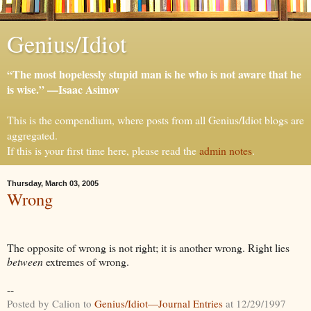
Genius/Idiot
“The most hopelessly stupid man is he who is not aware that he
is wise.” —Isaac Asimov
This is the compendium, where posts from all Genius/Idiot blogs are
aggregated.
If this is your first time here, please read the
admin notes
.
Thursday, March 03, 2005
Wrong
The opposite of wrong is not right; it is another wrong. Right lies
between
extremes of wrong.
--
Posted by Calion to
Genius/Idiot—Journal Entries
at 12/29/1997