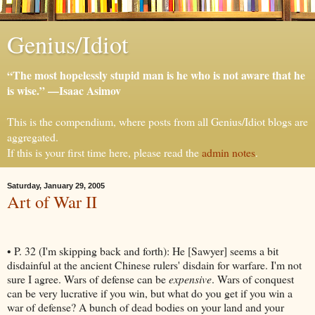
Genius/Idiot
“The most hopelessly stupid man is he who is not aware that he
is wise.” —Isaac Asimov
This is the compendium, where posts from all Genius/Idiot blogs are
aggregated.
If this is your first time here, please read the
admin notes
.
Saturday, January 29, 2005
Art of War II
• P. 32 (I'm skipping back and forth): He [Sawyer] seems a bit
disdainful at the ancient Chinese rulers' disdain for warfare. I'm not
sure I agree. Wars of defense can be
expensive
. Wars of conquest
can be very lucrative if you win, but what do you get if you win a
war of defense? A bunch of dead bodies on your land and your