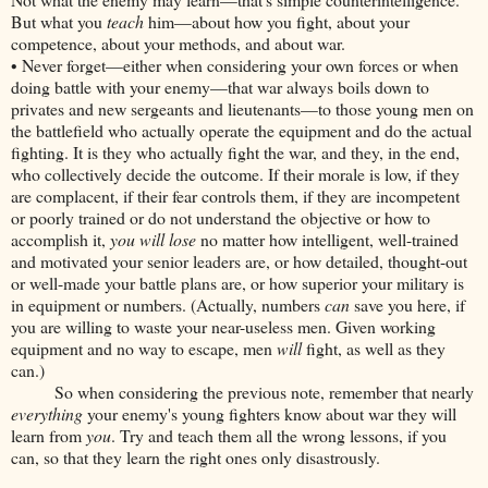
But what you
teach
him—about how you fight, about your
competence, about your methods, and about war.
• Never forget—either when considering your own forces or when
doing battle with your enemy—that war always boils down to
privates and new sergeants and lieutenants—to those young men on
the battlefield who actually operate the equipment and do the actual
fighting. It is they who actually fight the war, and they, in the end,
who collectively decide the outcome. If their morale is low, if they
are complacent, if their fear controls them, if they are incompetent
or poorly trained or do not understand the objective or how to
accomplish it,
you will lose
no matter how intelligent, well-trained
and motivated your senior leaders are, or how detailed, thought-out
or well-made your battle plans are, or how superior your military is
in equipment or numbers. (Actually, numbers
can
save you here, if
you are willing to waste your near-useless men. Given working
equipment and no way to escape, men
will
fight, as well as they
can.)
So when considering the previous note, remember that nearly
everything
your enemy's young fighters know about war they will
learn from
you
. Try and teach them all the wrong lessons, if you
can, so that they learn the right ones only disastrously.