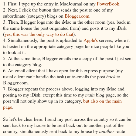
1. First, I type up the entry in MacJournal on my
PowerBook
.
2. Next, I click the button that sends the post to one of my
subordinate (category) blogs on
Blogger.com
.
3. Then, Blogger logs into the iMac in the other room (yes, back in
the same house the post originated from) and posts it to my iDisk
(
yes, this was the only way to do that
).
4. Simultaneously, the post is uploaded to
Apple's
servers, where it
is hosted on the appropriate category page for nice people like you
to look at it.
5. At the same time, Blogger emails me a copy of the post I just sent
to the category blog.
6. An email client that I have open for this express purpose (my
usual client can't handle the task) auto-emails the post
back
to
Blogger.com.
7. Blogger repeats the process above, logging into my iMac and
posting to my iDisk, except this time to my
main
blog page, so the
post will not only show up in its category,
but also on the main
page
.
So let's be clear here: I send my post across the country so it can be
sent back to my house to be sent back out to another part of the
country, simultaneously sent back to my house by
another
route