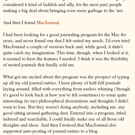
considered it kind of faddish and silly, for the most part; people
making a big deal about bringing even more garbage to the 'net.
And then I found
MacJournal
.
I had been looking for a good journaling program for the Mac for
years, and never found one that I felt suited my needs. I'd even tried
MacJournal a couple of versions back and, while good, it didn't
quite catch my imagination. This time, though, when I looked at it,
it seemed to have the features I needed. I think it was the flexibility
of nested journals that finally sold me.
What got me excited about this program was the prospect of typing
up all my old journal entries. I have plenty of half-full journals
laying around, filled with everything from useless whining ('though
it's good to look back at how you've felt sometimes) to some quite
interesting (to me) philosophical dissertations and thoughts I didn't
want to lose. But they weren't doing anybody, including me, any
good sitting around gathering dust. Entered into a program, titled,
indexed and searchable, I could finally make use of all those old
thoughts and ideas. And then I noticed that MacJournal also
supported auto-posting of journal entries to a blog.