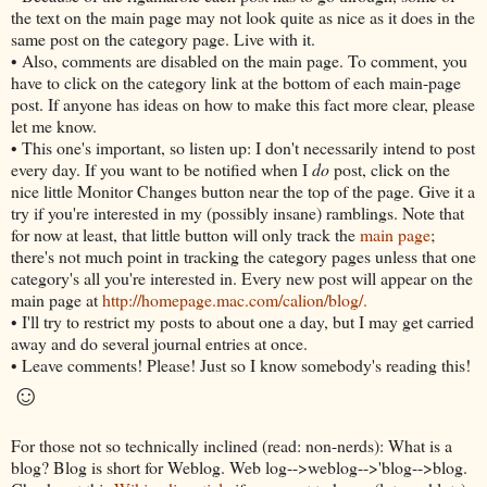
the text on the main page may not look quite as nice as it does in the
same post on the category page. Live with it.
• Also, comments are disabled on the main page. To comment, you
have to click on the category link at the bottom of each main-page
post. If anyone has ideas on how to make this fact more clear, please
let me know.
• This one's important, so listen up: I don't necessarily intend to post
every day. If you want to be notified when I
do
post, click on the
nice little Monitor Changes button near the top of the page. Give it a
try if you're interested in my (possibly insane) ramblings. Note that
for now at least, that little button will only track the
main page
;
there's not much point in tracking the category pages unless that one
category's all you're interested in. Every new post will appear on the
main page at
http://homepage.mac.com/calion/blog/.
• I'll try to restrict my posts to about one a day, but I may get carried
away and do several journal entries at once.
• Leave comments! Please! Just so I know somebody's reading this!
☺
For those not so technically inclined (read: non-nerds): What is a
blog? Blog is short for Weblog. Web log-->weblog-->'blog-->blog.