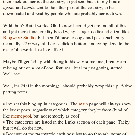
then back out across the country, to get sent back to my house
again
, and
again
sent to the other part of the country, to be
downloaded and read by people who are probably across town.
Wild, huh? But it works. Oh, I know I could get around all of this,
and get more functionality besides, by using a dedicated client like
Blogwave Studio
, but then I'd have to copy and paste each entry
manually.
This
way, all I do is click a button, and computers do the
rest of the work. Just like I like it.
Maybe I'll get fed up with doing it this way sometime; I really am
missing out on a lot of cool features...but I'm just getting started.
We'll see.
Well, it's 2:00 in the morning; I should probably wrap this up. A few
parting notes:
• I've set this blog up in categories. The
main
page will always show
the latest posts, regardless of which category they're from (kind of
like
memepool
, but not remotely as cool).
• The categories are listed in the Links section of each page. Tacky,
but it will do for now.
• Because of the rigamarole each post has to go through, some of