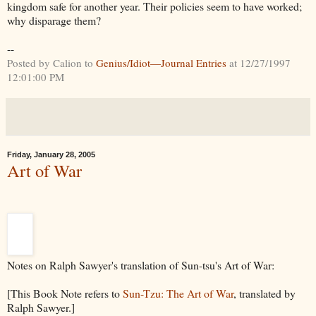
kingdom safe for another year. Their policies seem to have worked;
why disparage them?
--
Posted by Calion to
Genius/Idiot—Journal Entries
at 12/27/1997
12:01:00 PM
Friday, January 28, 2005
Art of War
Notes on Ralph Sawyer's translation of Sun-tsu's Art of War:
[This Book Note refers to
Sun-Tzu: The Art of War
, translated by
Ralph Sawyer.]