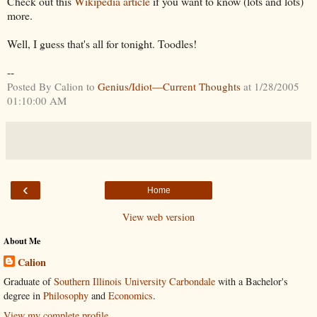
Check out this
Wikipedia article
if you want to know (lots and lots)
more.
Well, I guess that's all for tonight. Toodles!
--
Posted By Calion to
Genius/Idiot—Current Thoughts
at 1/28/2005
01:10:00 AM
‹
Home
View web version
About Me
Calion
Graduate of
Southern Illinois University Carbondale
with a Bachelor's
degree in
Philosophy
and
Economics
.
View my complete profile