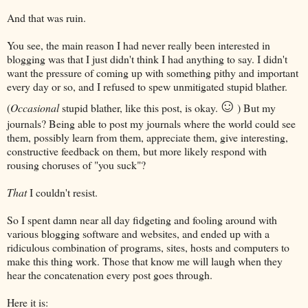
And that was ruin.
You see, the main reason I had never really been interested in
blogging was that I just didn't think I had anything to say. I didn't
want the pressure of coming up with something pithy and important
every day or so, and I refused to spew unmitigated stupid blather.
☺
(
Occasional
stupid blather, like this post, is okay.
) But my
journals? Being able to post my journals where the world could see
them, possibly learn from them, appreciate them, give interesting,
constructive feedback on them, but more likely respond with
rousing choruses of "you suck"?
That
I couldn't resist.
So I spent damn near all day fidgeting and fooling around with
various blogging software and websites, and ended up with a
ridiculous combination of programs, sites, hosts and computers to
make this thing work. Those that know me will laugh when they
hear the concatenation every post goes through.
Here it is: