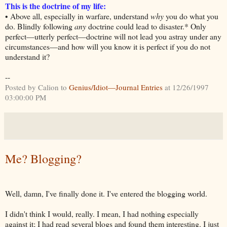
This is the doctrine of my life:
• Above all, especially in warfare, understand
why
you do what you
do. Blindly following
any
doctrine could lead to disaster.* Only
perfect—utterly perfect—doctrine will not lead you astray under any
circumstances—and how will you know it is perfect if you do not
understand it?
--
Posted by Calion to
Genius/Idiot—Journal Entries
at 12/26/1997
03:00:00 PM
Me? Blogging?
Well, damn, I've finally done it. I've entered the blogging world.
I didn't think I would, really. I mean, I had nothing especially
against it; I had read several blogs and found them interesting. I just