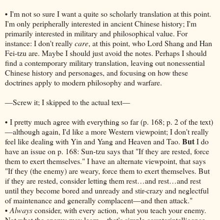
• I'm not so sure I want a quite so scholarly translation at this point.
I'm only peripherally interested in ancient Chinese history; I'm
primarily interested in military and philosophical value. For
instance: I don't really
care
, at this point, who Lord Shang and Han
Fei-tzu are. Maybe I should just avoid the notes. Perhaps I should
find a contemporary military translation, leaving out nonessential
Chinese history and personages, and focusing on how these
doctrines apply to modern philosophy and warfare.
—Screw it; I skipped to the actual text—
• I pretty much agree with everything so far (p. 168; p. 2 of the text)
—although again, I'd like a more Western viewpoint; I don't really
But
feel like dealing with Yin and Yang and Heaven and Tao.
I do
have an issue on p. 168: Sun-tzu says that "If they are rested, force
them to exert themselves." I have an alternate viewpoint, that says
"If they (the enemy) are weary, force them to exert themselves. But
if they are rested, consider letting them rest…and rest…and rest
until they become bored and unready and stir-crazy and neglectful
of maintenance and generally complacent—and then attack."
•
Always
consider, with every action, what you teach your enemy.
Not what the enemy may learn—that's simple counterintelligence.